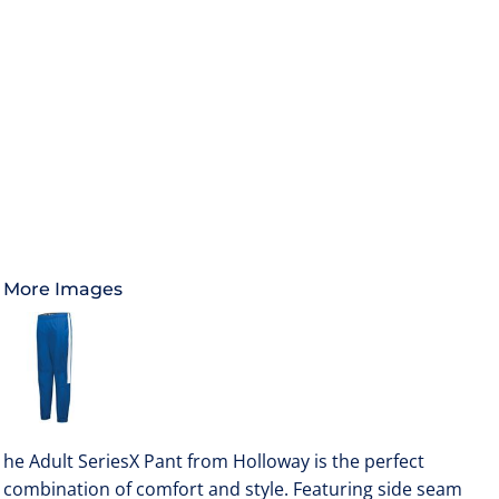
More Images
he Adult SeriesX Pant from Holloway is the perfect
combination of comfort and style. Featuring side seam