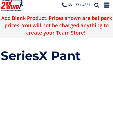
631-331-4531
Add Blank Product. Prices shown are ballpark
prices. You will not be charged anything to
create your Team Store!
SeriesX Pant