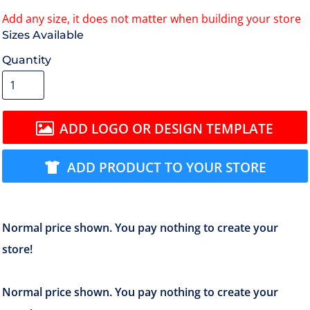
Size
Quantity
ADD LOGO OR DESIGN TEMPLATE
ADD PRODUCT TO YOUR STORE