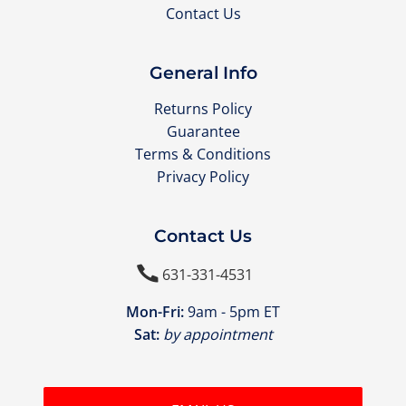
Contact Us
General Info
Returns Policy
Guarantee
Terms & Conditions
Privacy Policy
Contact Us

631-331-4531
Mon-Fri:
9am - 5pm ET
Sat:
by appointment