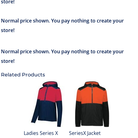
Related Products
Ladies Series X
SeriesX Jacket