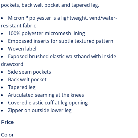
pockets, back welt pocket and tapered leg.
Micron™ polyester is a lightweight, wind/water-
resistant fabric
100% polyester micromesh lining
Embossed inserts for subtle textured pattern
Woven label
Exposed brushed elastic waistband with inside
drawcord
Side seam pockets
Back welt pocket
Tapered leg
Articulated seaming at the knees
Covered elastic cuff at leg opening
Zipper on outside lower leg
Price
Color