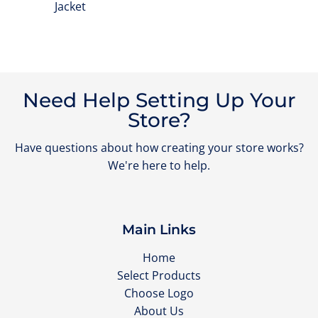
Jacket
Need Help Setting Up Your
Store?
Have questions about how creating your store works?
We're here to help.
Main Links
Home
Select Products
Choose Logo
About Us