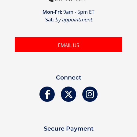
Mon-Fri:
9am - 5pm ET
Sat:
by appointment
EMAIL US
Connect
Secure Payment