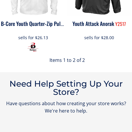
Youth Attack Anorak
2102
Y2517
B-Core Youth Quarter-Zip Pullover
sells for
$26.13
sells for
$28.00
Items 1 to 2 of 2
Need Help Setting Up Your
Store?
Have questions about how creating your store works?
We're here to help.