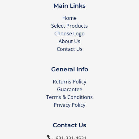
Main Links
Home
Select Products
Choose Logo
About Us
Contact Us
General Info
Returns Policy
Guarantee
Terms & Conditions
Privacy Policy
Contact Us

631-331-4531