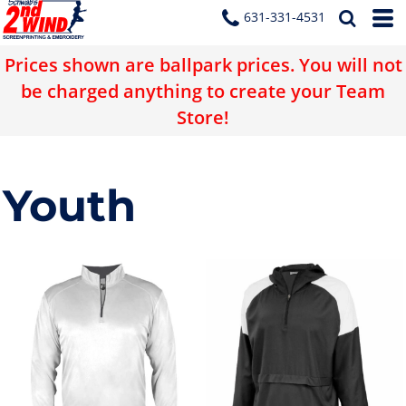
631-331-4531
Prices shown are ballpark prices. You will not
be charged anything to create your Team
Store!
Youth