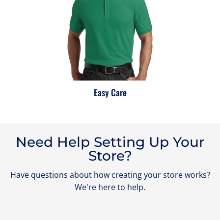
Easy Care
Need Help Setting Up Your
Store?
Have questions about how creating your store works?
We're here to help.