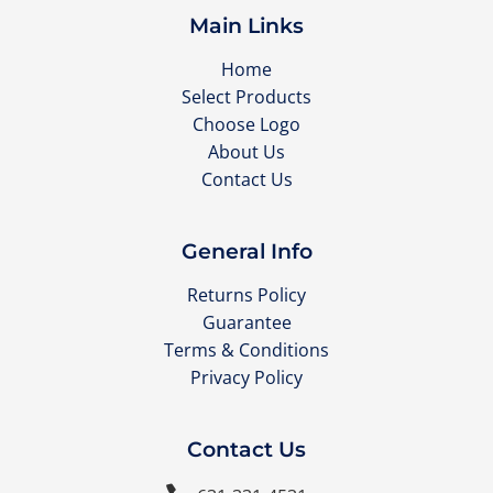
Main Links
Home
Select Products
Choose Logo
About Us
Contact Us
General Info
Returns Policy
Guarantee
Terms & Conditions
Privacy Policy
Contact Us