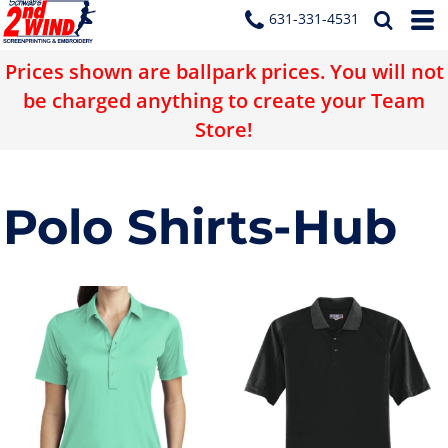
631-331-4531
Prices shown are ballpark prices. You will not
be charged anything to create your Team
Store!
Polo Shirts-Hub