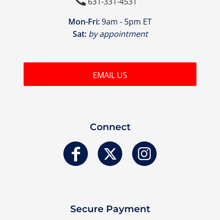

631-331-4531
Mon-Fri:
9am - 5pm ET
Sat:
by appointment
EMAIL US
Connect
Secure Payment