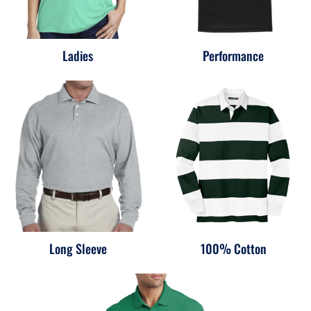
Ladies
Performance
Long Sleeve
100% Cotton