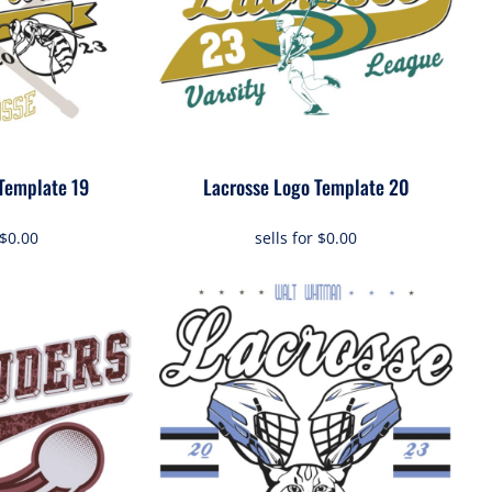
Template 19
Lacrosse Logo Template 20
$0.00
sells for
$0.00