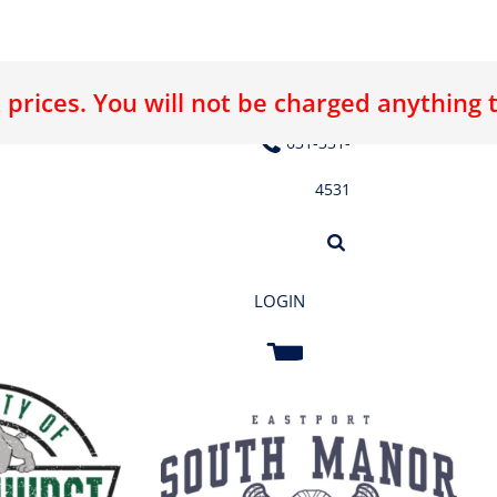
 prices. You will not be charged anything 
E LOGO
ABOUT US
CONTACT US
631-331-
4531
LOGIN