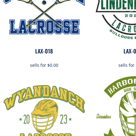
OTHER
APPAREL
BAGS/BACKPACKS
LAX-018
LAX-
HEADWEAR
sells for
$0.00
sells for
ACCESSORIES
INFANT/TODDLER
LOGOS