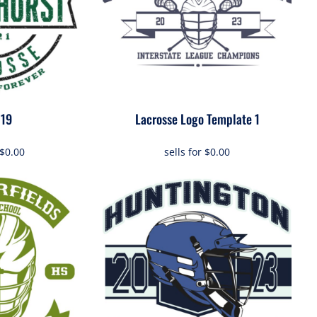
019
Lacrosse Logo Template 1
$0.00
sells for
$0.00