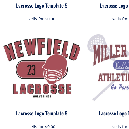
Lacrosse Logo Template 5
Lacrosse Logo
sells for
$0.00
sells for
Lacrosse Logo Template 9
Lacrosse Logo 
sells for
$0.00
sells for