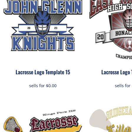
Lacrosse Logo Template 15
Lacrosse Logo 
sells for
$0.00
sells for