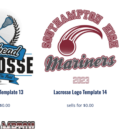
Template 13
Lacrosse Logo Template 14
$0.00
sells for
$0.00