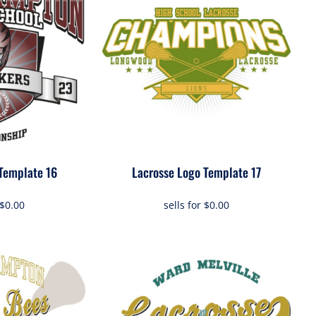
Template 16
Lacrosse Logo Template 17
$0.00
sells for
$0.00