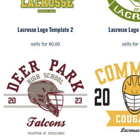
Lacrosse Logo Template 2
Lacrosse Logo
sells for
$0.00
sells for