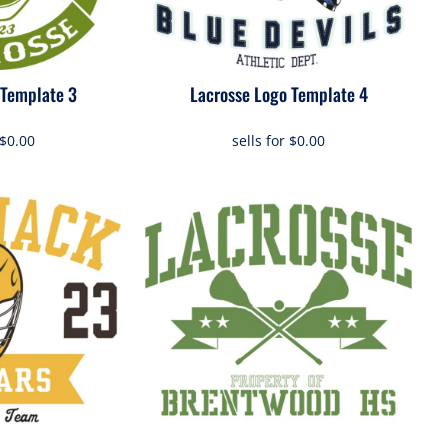
 Template 3
Lacrosse Logo Template 4
$0.00
sells for
$0.00