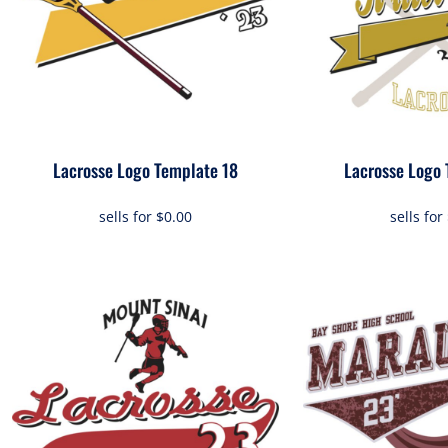
Lacrosse Logo Template 18
Lacrosse Logo 
sells for
$0.00
sells for