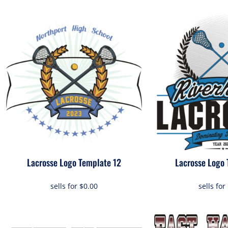
Lacrosse Logo Template 12
Lacrosse Logo 
sells for
$0.00
sells for