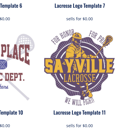
 Template 6
Lacrosse Logo Template 7
$0.00
sells for
$0.00
Template 10
Lacrosse Logo Template 11
$0.00
sells for
$0.00