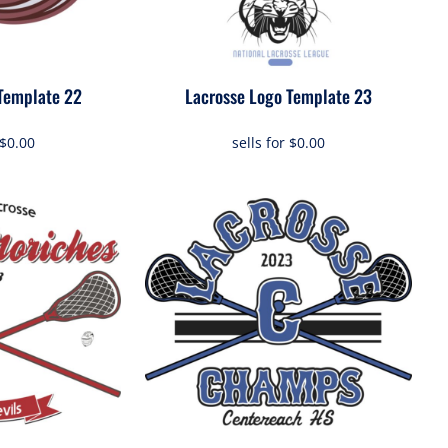
Template 22
Lacrosse Logo Template 23
$0.00
sells for
$0.00