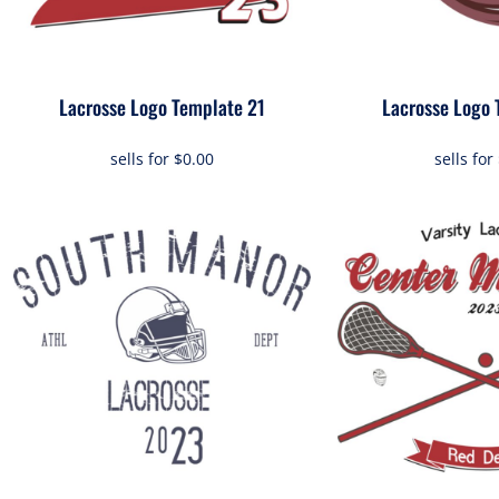
Lacrosse Logo Template 21
Lacrosse Logo 
sells for
$0.00
sells for