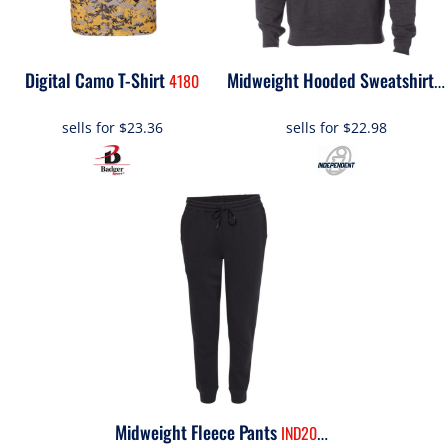
Digital Camo T-Shirt
4180
S
Midweight Hooded Sweatshirt
sells for
$23.36
sells for
$22.98
Midweight Fleece Pants
IND20PNT