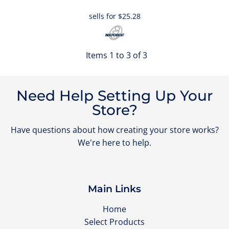
sells for
$25.28
Items 1 to 3 of 3
Need Help Setting Up Your
Store?
Have questions about how creating your store works?
We're here to help.
Main Links
Home
Select Products