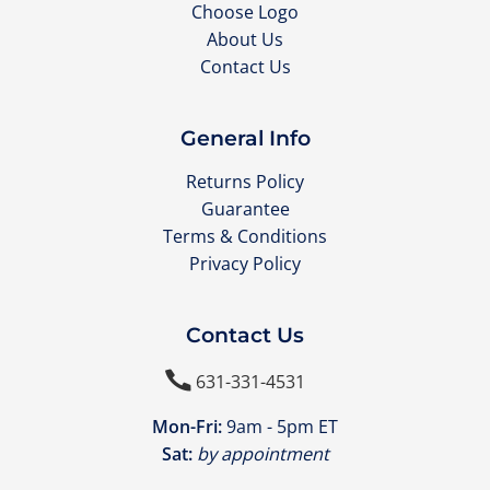
Choose Logo
About Us
Contact Us
General Info
Returns Policy
Guarantee
Terms & Conditions
Privacy Policy
Contact Us

631-331-4531
Mon-Fri:
9am - 5pm ET
Sat:
by appointment