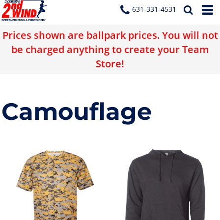
631-331-4531
Prices shown are ballpark prices. You will not
be charged anything to create your Team
Store!
Camouflage