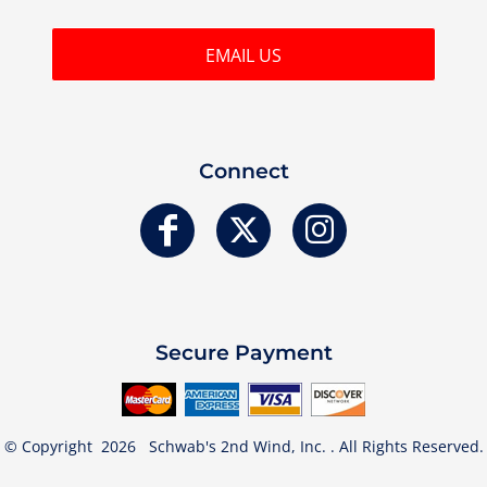
EMAIL US
Connect
Secure Payment
© Copyright 2026 Schwab's 2nd Wind, Inc. . All Rights Reserved.