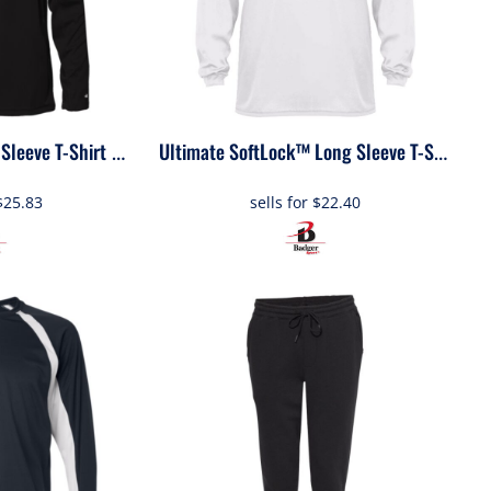
Sleeve T-Shirt
4211
40
Ultimate SoftLock™ Long Sleeve T-Shirt
$25.83
sells for
$22.40