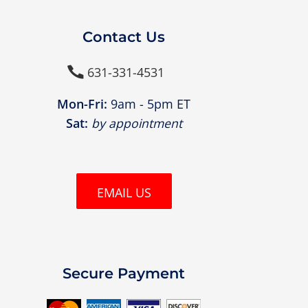
Contact Us
631-331-4531

Mon-Fri:
9am - 5pm ET
Sat:
by appointment
EMAIL US
Secure Payment