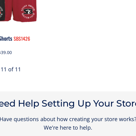
Shorts
SBS1426
$39.00
 11 of 11
eed Help Setting Up Your Stor
Have questions about how creating your store works
We're here to help.