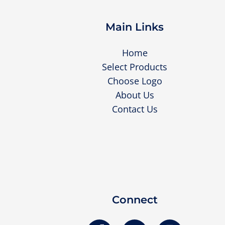
Main Links
Home
Select Products
Choose Logo
About Us
Contact Us
Connect