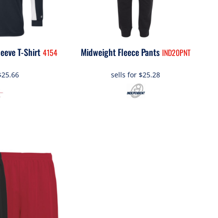
eeve T-Shirt
Midweight Fleece Pants
4154
IND20PNT
$25.66
sells for
$25.28