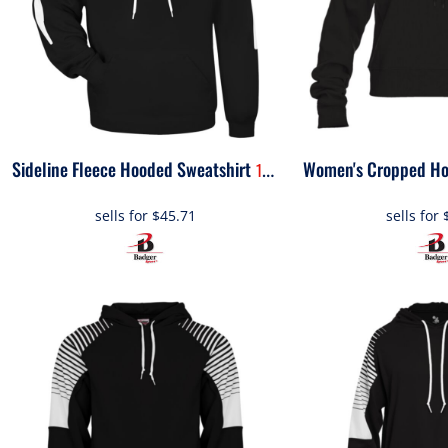
OTHER
APPAREL
BAGS/BACKPACKS
Sideline Fleece Hooded Sweatshirt
1456
HEADWEAR
sells for
$45.71
sells for
ACCESSORIES
INFANT/TODDLER
LOGOS