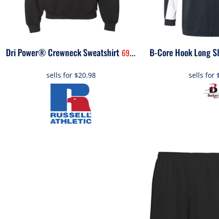
Dri Power® Crewneck Sweatshirt
B-Core Hook Long Sl
698HBM
sells for
$20.98
sells for