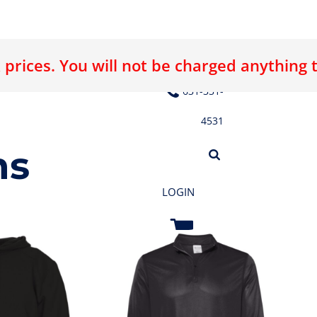
 prices. You will not be charged anything 
E LOGO
ABOUT US
CONTACT US
631-331-
4531
ms
LOGIN