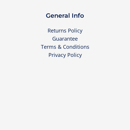
General Info
Returns Policy
Guarantee
Terms & Conditions
Privacy Policy