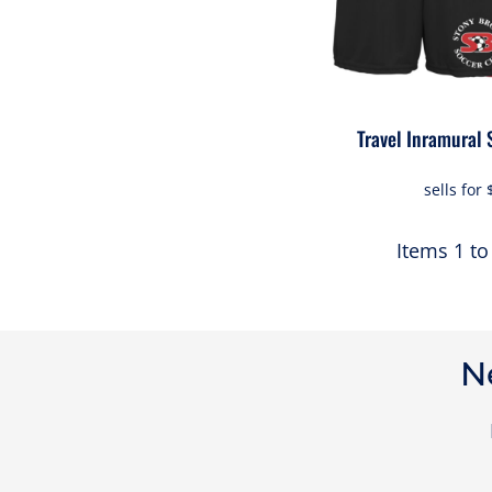
Travel Inramural 
sells for
Items 1 to
N