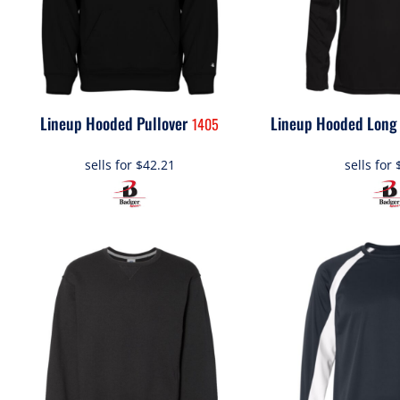
Lineup Hooded Pullover
Lineup Hooded Long 
1405
sells for
$42.21
sells for