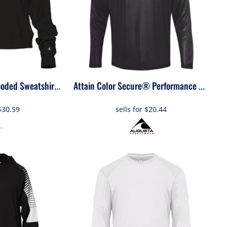
1261
Women's Cropped Hooded Sweatshirt
Attain Color Secure® Performance Quarter-Zip Pullover
$30.59
sells for
$20.44