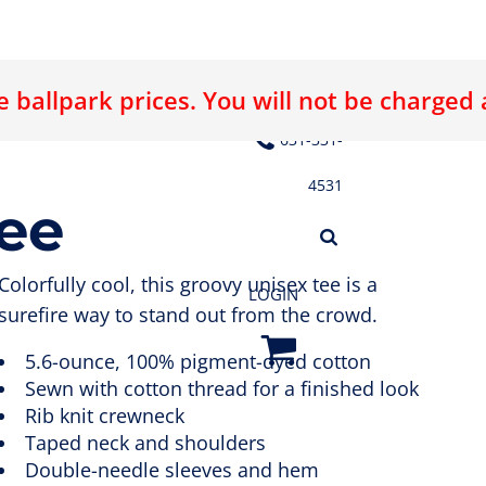
 ballpark prices. You will not be charged
E LOGO
ABOUT US
CONTACT US
631-331-
4531
Tee
Colorfully cool, this groovy unisex tee is a
LOGIN
surefire way to stand out from the crowd.
5.6-ounce, 100% pigment-dyed cotton
Sewn with cotton thread for a finished look
Rib knit crewneck
Taped neck and shoulders
Double-needle sleeves and hem