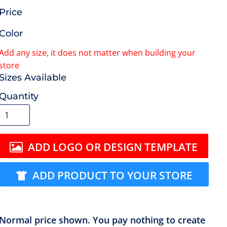
Price
Color
Size
Quantity
ADD LOGO OR DESIGN TEMPLATE
ADD PRODUCT TO YOUR STORE