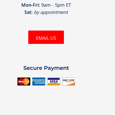
Mon-Fri:
9am - 5pm ET
Sat:
by appointment
EMAIL US
Secure Payment