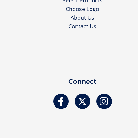
Select Products
Choose Logo
About Us
Contact Us
Connect