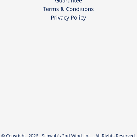
Guarantee
Terms & Conditions
Privacy Policy
© Copyright 2026 Schwab's 2nd Wind, Inc. . All Rights Reserved.