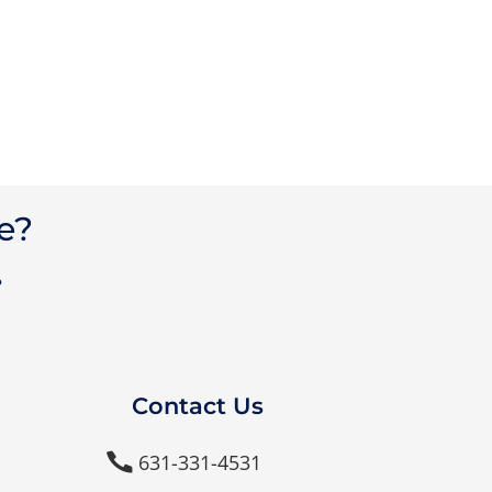
e?
?
Contact Us
631-331-4531
