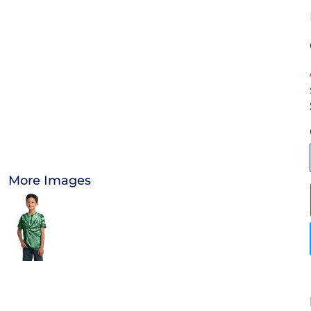
OTHER
APPAREL
BAGS/BACKPACKS
HEADWEAR
ACCESSORIES
More Images
INFANT/TODDLER
LOGOS