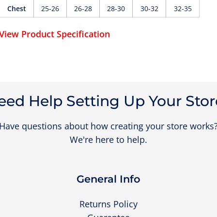
Chest
25-26
26-28
28-30
30-32
32-35
View Product Specification
eed Help Setting Up Your Stor
Have questions about how creating your store works
We're here to help.
General Info
Returns Policy