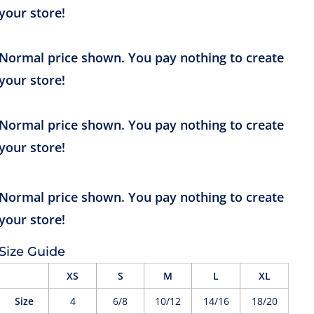
Size Guide
XS
S
M
L
XL
Size
4
6/8
10/12
14/16
18/20