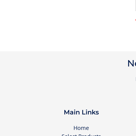
N
Main Links
Home