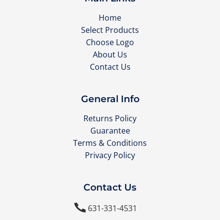
Home
Select Products
Choose Logo
About Us
Contact Us
General Info
Returns Policy
Guarantee
Terms & Conditions
Privacy Policy
Contact Us

631-331-4531