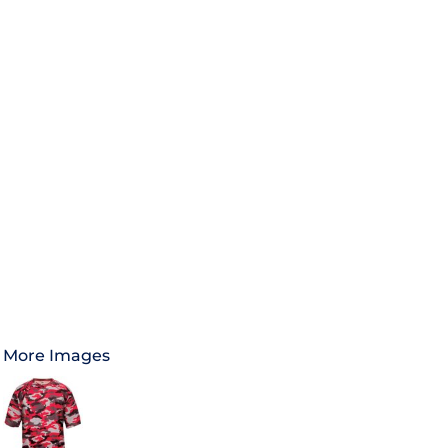
More Images