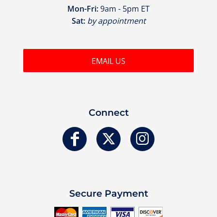
Mon-Fri:
9am - 5pm ET
Sat:
by appointment
EMAIL US
Connect
Secure Payment