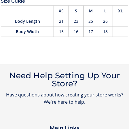
Size Guide
XS
S
M
L
XL
Body Length
21
23
25
26
Body Width
15
16
17
18
Need Help Setting Up Your
Store?
Have questions about how creating your store works?
We're here to help.
Main Links