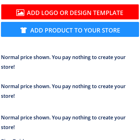
ADD LOGO OR DESIGN TEMPLATE
ADD PRODUCT TO YOUR STORE