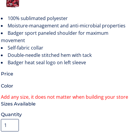
100% sublimated polyester
Moisture-management and anti-microbial properties
Badger sport paneled shoulder for maximum
movement
Self-fabric collar
Double-needle stitched hem with tack
Badger heat seal logo on left sleeve
Price
Color
Size
Quantity