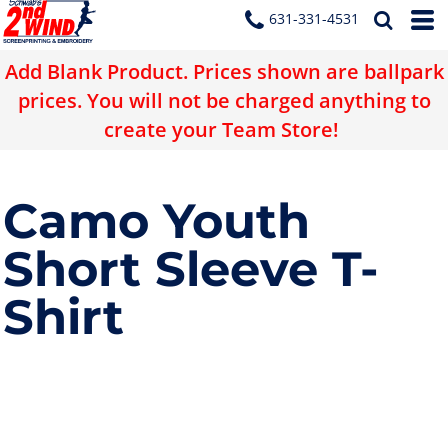
631-331-4531
Add Blank Product. Prices shown are ballpark
prices. You will not be charged anything to
create your Team Store!
Camo Youth
Short Sleeve T-
Shirt