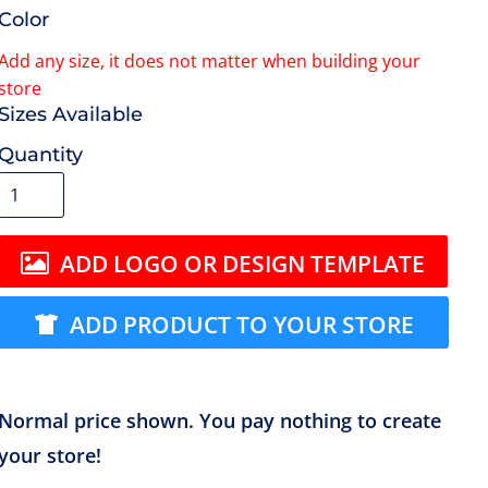
Color
Size
Quantity
ADD LOGO OR DESIGN TEMPLATE
ADD PRODUCT TO YOUR STORE