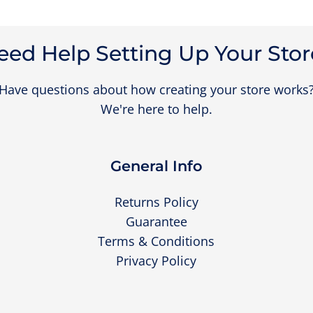
eed Help Setting Up Your Stor
Have questions about how creating your store works
We're here to help.
General Info
Returns Policy
Guarantee
Terms & Conditions
Privacy Policy