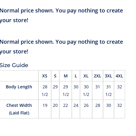
Size Guide
XS
S
M
L
XL
2XL
3XL
4XL
Body Length
28
29
29
30
30
31
31
32
1/2
1/2
1/2
1/2
Chest Width
19
20
22
24
26
28
30
32
(Laid Flat)