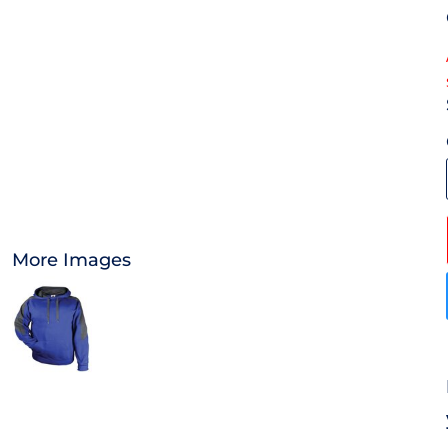
OTHER
APPAREL
BAGS/BACKPACKS
HEADWEAR
ACCESSORIES
More Images
INFANT/TODDLER
LOGOS