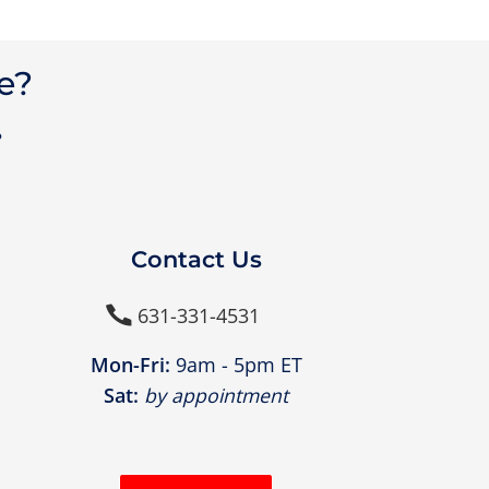
e?
?
Contact Us
631-331-4531

Mon-Fri:
9am - 5pm ET
Sat:
by appointment