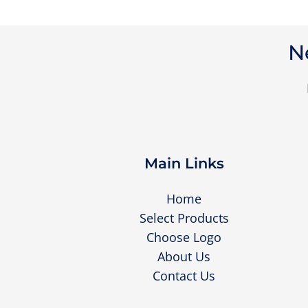
N
Main Links
Home
Select Products
Choose Logo
About Us
Contact Us