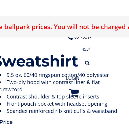
 ballpark prices. You will not be charged
E LOGO
ABOUT US
CONTACT US
631-331-
4531
weatshirt
9.5 oz. 60/40 ringspun cotton/40 polyester
LOGIN
Two-ply hood with contrast liner & flat
drawcord
Contrast shoulder & top sleeve inserts
Front pouch pocket with headset opening
Spandex reinforced rib knit cuffs & waistband
Price