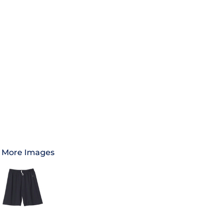
More Images