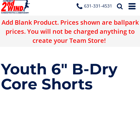
631-331-4531
Add Blank Product. Prices shown are ballpark
prices. You will not be charged anything to
create your Team Store!
Youth 6" B-Dry
Core Shorts