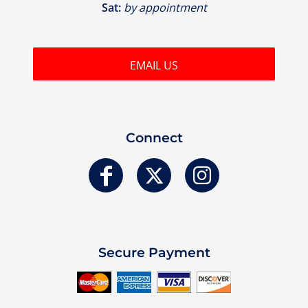
Sat:
by appointment
EMAIL US
Connect
Secure Payment