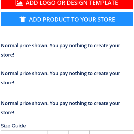
ADD LOGO OR DESIGN TEMPLATE
ADD PRODUCT TO YOUR STORE
Size Guide