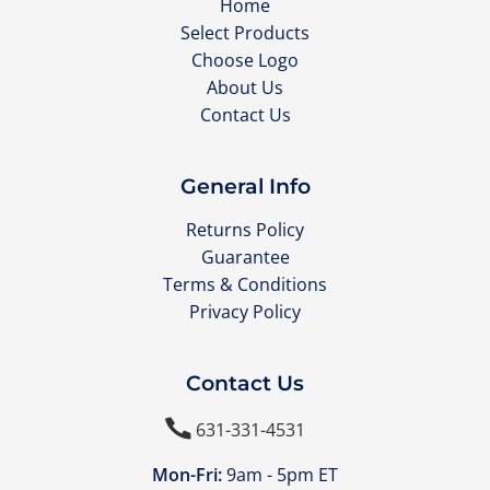
Home
Select Products
Choose Logo
About Us
Contact Us
General Info
Returns Policy
Guarantee
Terms & Conditions
Privacy Policy
Contact Us

631-331-4531
Mon-Fri:
9am - 5pm ET