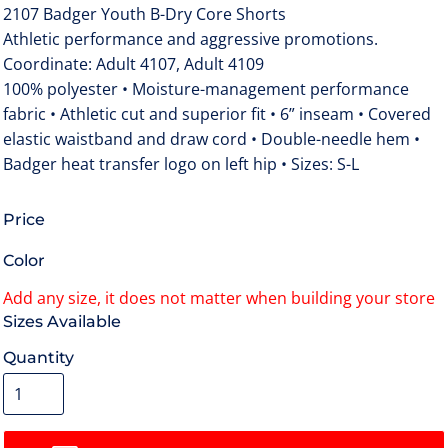
2107 Badger Youth B-Dry Core Shorts
Athletic performance and aggressive promotions.
Coordinate: Adult 4107, Adult 4109
100% polyester • Moisture-management performance
fabric • Athletic cut and superior fit • 6” inseam • Covered
elastic waistband and draw cord • Double-needle hem •
Badger heat transfer logo on left hip • Sizes: S-L
Price
Color
Size
Quantity