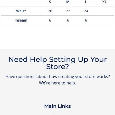
S
M
L
XL
Waist
20
22
24
Inseam
6
6
6
Need Help Setting Up Your
Store?
Have questions about how creating your store works?
We're here to help.
Main Links