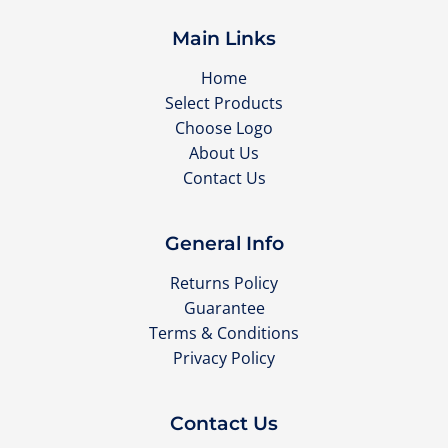
Main Links
Home
Select Products
Choose Logo
About Us
Contact Us
General Info
Returns Policy
Guarantee
Terms & Conditions
Privacy Policy
Contact Us