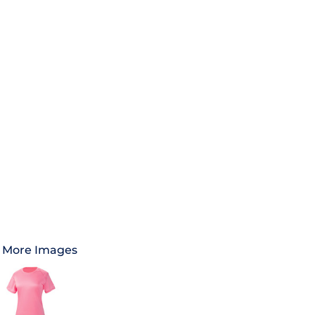
More Images