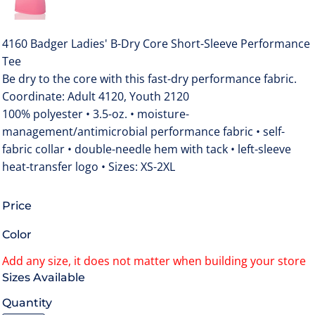
4160 Badger Ladies' B-Dry Core Short-Sleeve Performance
Tee
Be dry to the core with this fast-dry performance fabric.
Coordinate: Adult 4120, Youth 2120
100% polyester • 3.5-oz. • moisture-
management/antimicrobial performance fabric • self-
fabric collar • double-needle hem with tack • left-sleeve
heat-transfer logo • Sizes: XS-2XL
Price
Color
Size
Quantity