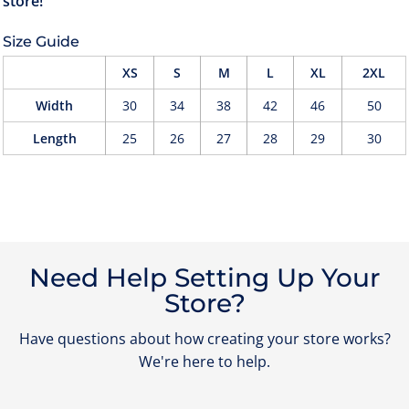
Size Guide
XS
S
M
L
XL
2XL
Width
30
34
38
42
46
50
Length
25
26
27
28
29
30
Need Help Setting Up Your
Store?
Have questions about how creating your store works?
We're here to help.