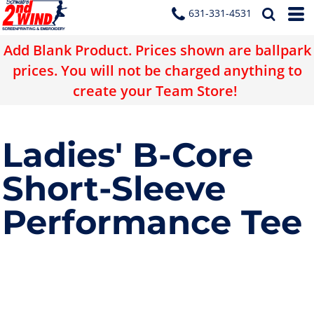
631-331-4531
Add Blank Product. Prices shown are ballpark
prices. You will not be charged anything to
create your Team Store!
Ladies' B-Core
Short-Sleeve
Performance Tee