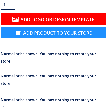
ADD LOGO OR DESIGN TEMPLATE
ADD PRODUCT TO YOUR STORE