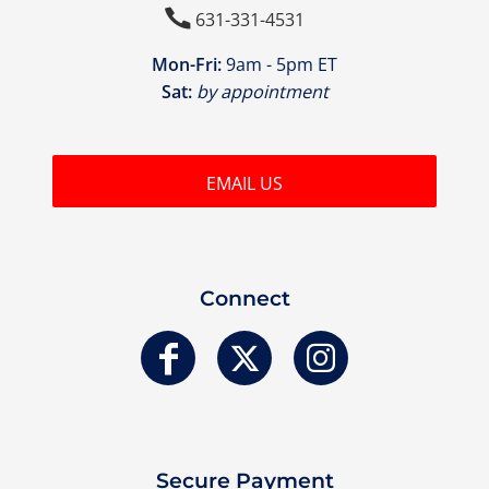

631-331-4531
Mon-Fri:
9am - 5pm ET
Sat:
by appointment
EMAIL US
Connect
Secure Payment