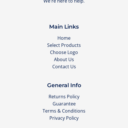
We're here to help.
Main Links
Home
Select Products
Choose Logo
About Us
Contact Us
General Info
Returns Policy
Guarantee
Terms & Conditions
Privacy Policy