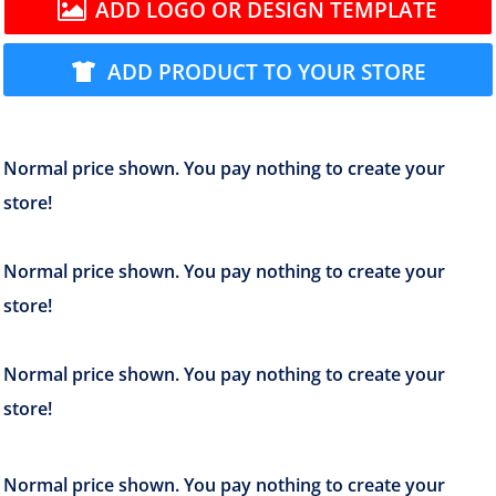
ADD LOGO OR DESIGN TEMPLATE
ADD PRODUCT TO YOUR STORE