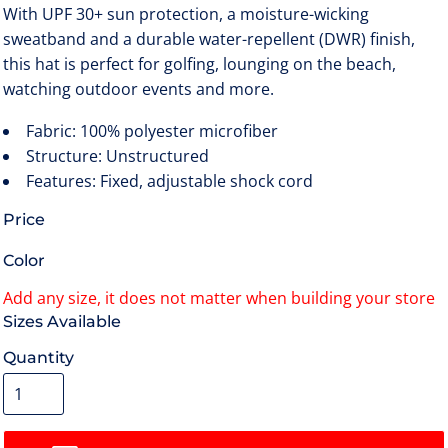
With UPF 30+ sun protection, a moisture-wicking
sweatband and a durable water-repellent (DWR) finish,
this hat is perfect for golfing, lounging on the beach,
watching outdoor events and more.
Fabric: 100% polyester microfiber
Structure: Unstructured
Features: Fixed, adjustable shock cord
Price
Color
Size
Quantity