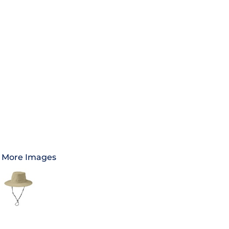
More Images