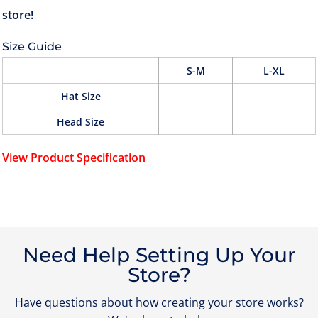
Size Guide
S-M
L-XL
Hat Size
Head Size
View Product Specification
Need Help Setting Up Your
Store?
Have questions about how creating your store works?