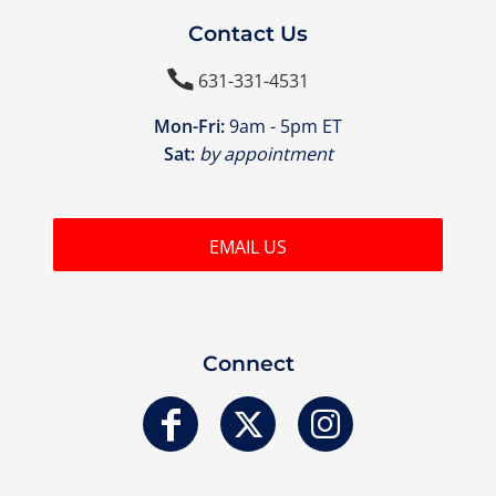
Contact Us

631-331-4531
Mon-Fri:
9am - 5pm ET
Sat:
by appointment
EMAIL US
Connect