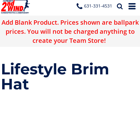
631-331-4531
Add Blank Product. Prices shown are ballpark
prices. You will not be charged anything to
create your Team Store!
Lifestyle Brim
Hat