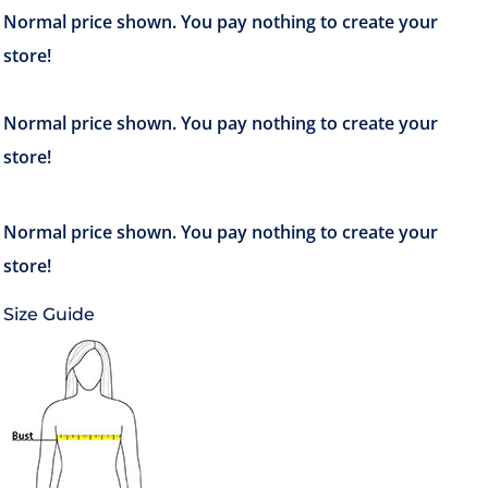
Size Guide