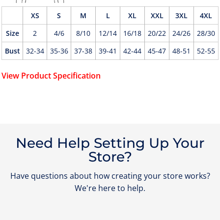
XS
S
M
L
XL
XXL
3XL
4XL
Size
2
4/6
8/10
12/14
16/18
20/22
24/26
28/30
Bust
32-34
35-36
37-38
39-41
42-44
45-47
48-51
52-55
View Product Specification
Need Help Setting Up Your
Store?
Have questions about how creating your store works?
We're here to help.