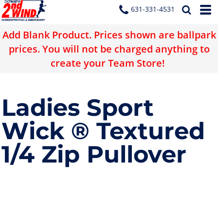
631-331-4531
Add Blank Product. Prices shown are ballpark
prices. You will not be charged anything to
create your Team Store!
Ladies Sport
Wick ® Textured
1/4 Zip Pullover