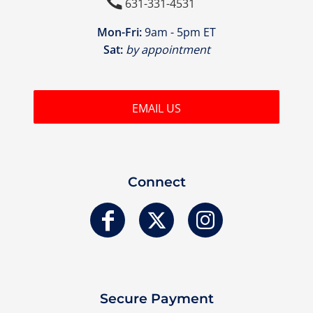

631-331-4531
Mon-Fri:
9am - 5pm ET
Sat:
by appointment
EMAIL US
Connect
Secure Payment