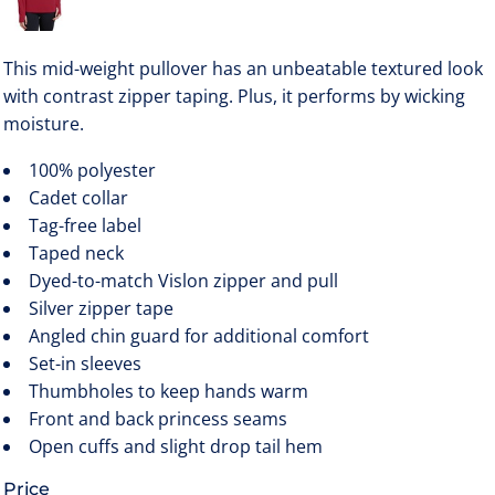
This mid-weight pullover has an unbeatable textured look
with contrast zipper taping. Plus, it performs by wicking
moisture.
100% polyester
Cadet collar
Tag-free label
Taped neck
Dyed-to-match Vislon zipper and pull
Silver zipper tape
Angled chin guard for additional comfort
Set-in sleeves
Thumbholes to keep hands warm
Front and back princess seams
Open cuffs and slight drop tail hem
Price