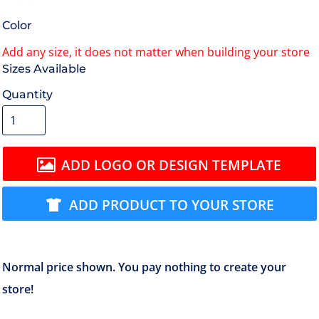
Color
Size
Quantity
ADD LOGO OR DESIGN TEMPLATE
ADD PRODUCT TO YOUR STORE