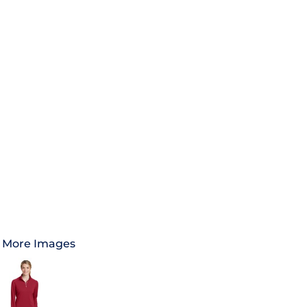
More Images