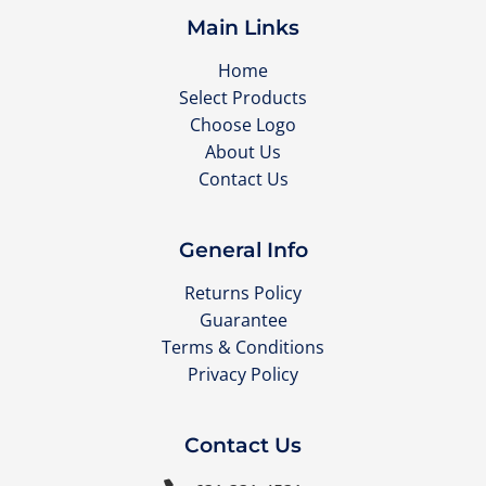
Main Links
Home
Select Products
Choose Logo
About Us
Contact Us
General Info
Returns Policy
Guarantee
Terms & Conditions
Privacy Policy
Contact Us