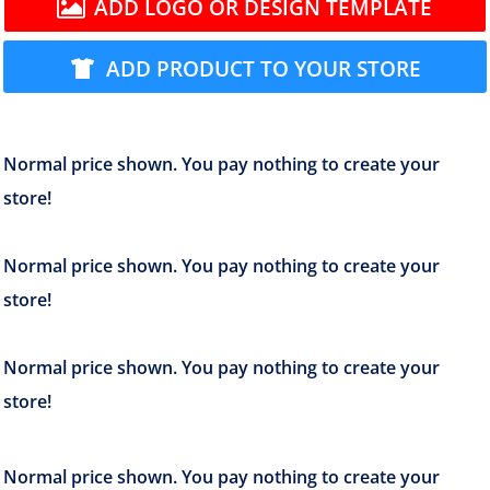
ADD LOGO OR DESIGN TEMPLATE
ADD PRODUCT TO YOUR STORE