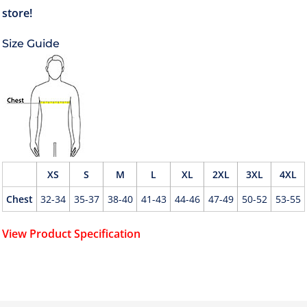
Size Guide
XS
S
M
L
XL
2XL
3XL
4XL
Chest
32-34
35-37
38-40
41-43
44-46
47-49
50-52
53-55
View Product Specification