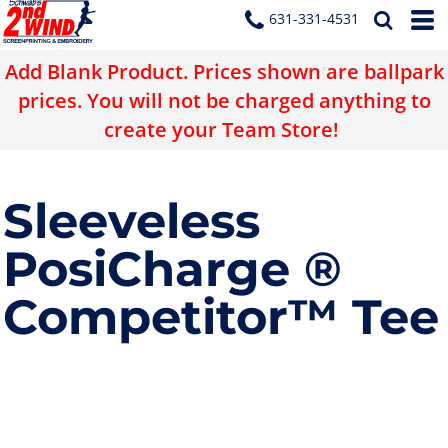
631-331-4531
Add Blank Product. Prices shown are ballpark
prices. You will not be charged anything to
create your Team Store!
Sleeveless
PosiCharge ®
Competitor™ Tee