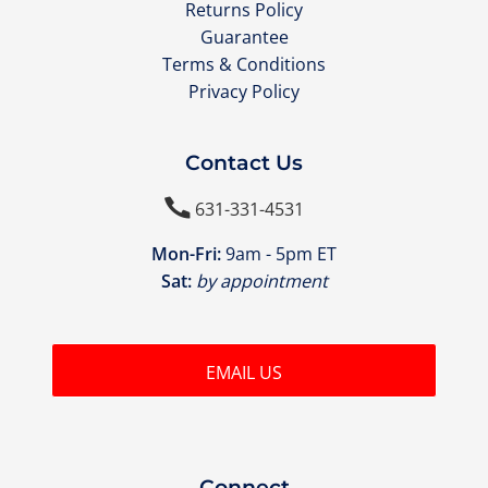
Returns Policy
Guarantee
Terms & Conditions
Privacy Policy
Contact Us

631-331-4531
Mon-Fri:
9am - 5pm ET
Sat:
by appointment
EMAIL US
Connect