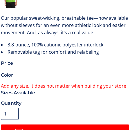
Our popular sweat-wicking, breathable tee—now available
without sleeves for an even more athletic look and easier
movement. And, as always, it’s a real value.
3.8-ounce, 100% cationic polyester interlock
Removable tag for comfort and relabeling
Price
Color
Size
Quantity