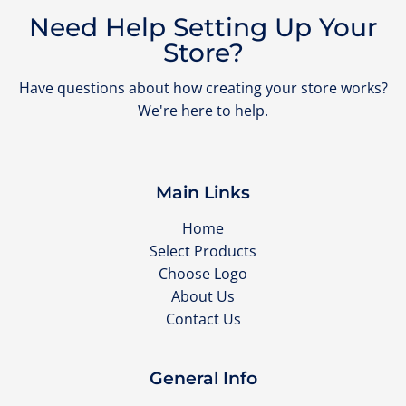
Need Help Setting Up Your
Store?
Have questions about how creating your store works?
We're here to help.
Main Links
Home
Select Products
Choose Logo
About Us
Contact Us
General Info