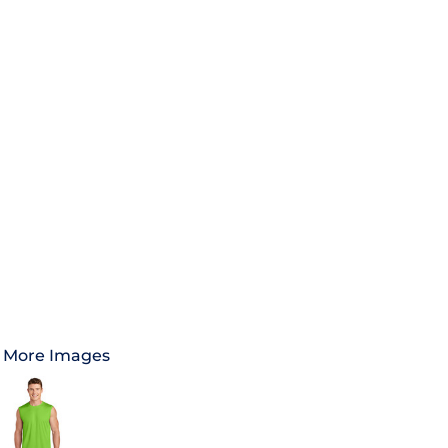
More Images