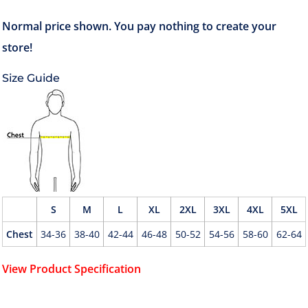
Size Guide
S
M
L
XL
2XL
3XL
4XL
5XL
Chest
34-36
38-40
42-44
46-48
50-52
54-56
58-60
62-64
View Product Specification