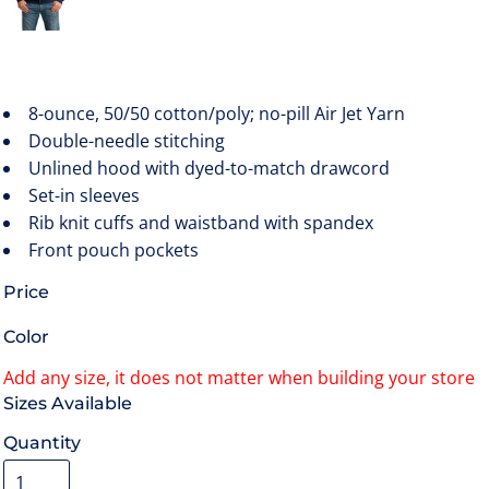
8-ounce, 50/50 cotton/poly; no-pill Air Jet Yarn
Double-needle stitching
Unlined hood with dyed-to-match drawcord
Set-in sleeves
Rib knit cuffs and waistband with spandex
Front pouch pockets
Price
Color
Size
Quantity