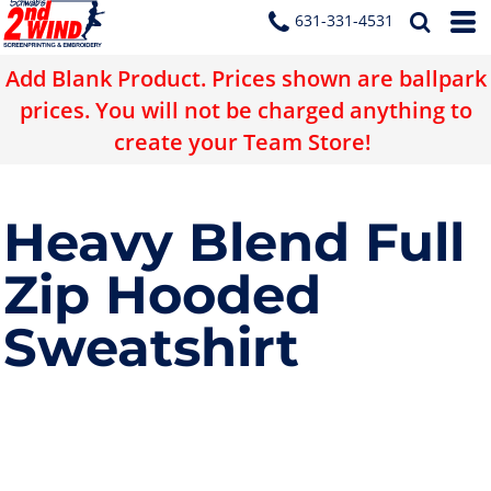
631-331-4531
Add Blank Product. Prices shown are ballpark
prices. You will not be charged anything to
create your Team Store!
Heavy Blend Full
Zip Hooded
Sweatshirt