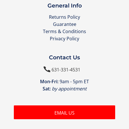
General Info
Returns Policy
Guarantee
Terms & Conditions
Privacy Policy
Contact Us

631-331-4531
Mon-Fri:
9am - 5pm ET
Sat:
by appointment
EMAIL US