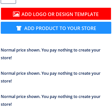
ADD LOGO OR DESIGN TEMPLATE
ADD PRODUCT TO YOUR STORE