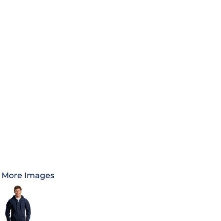
More Images