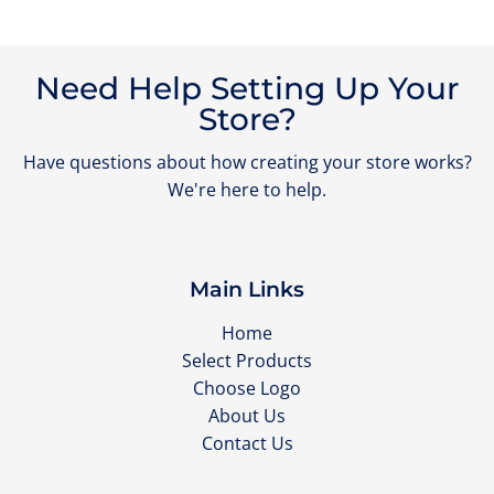
Need Help Setting Up Your
Store?
Have questions about how creating your store works?
We're here to help.
Main Links
Home
Select Products
Choose Logo
About Us
Contact Us