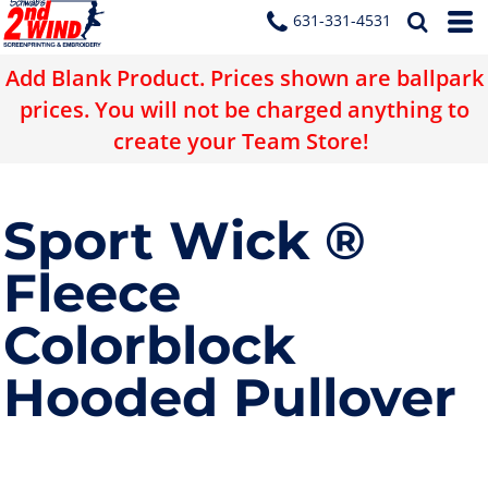
631-331-4531
Add Blank Product. Prices shown are ballpark
prices. You will not be charged anything to
create your Team Store!
Sport Wick ®
Fleece
Colorblock
Hooded Pullover