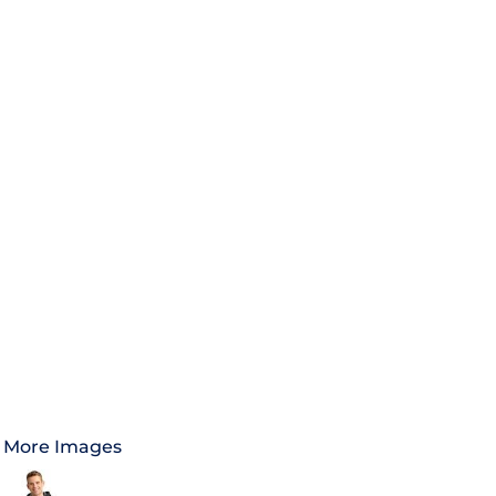
More Images