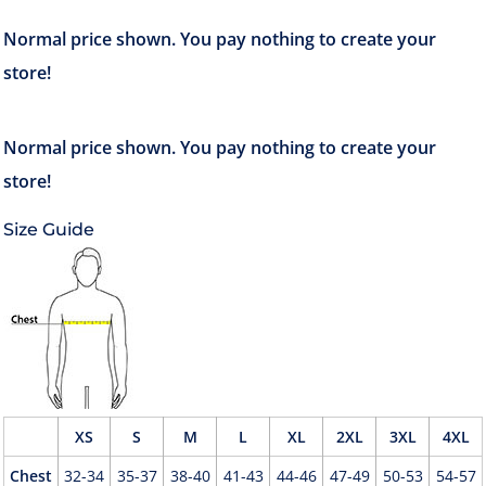
Size Guide
XS
S
M
L
XL
2XL
3XL
4XL
Chest
32-34
35-37
38-40
41-43
44-46
47-49
50-53
54-57