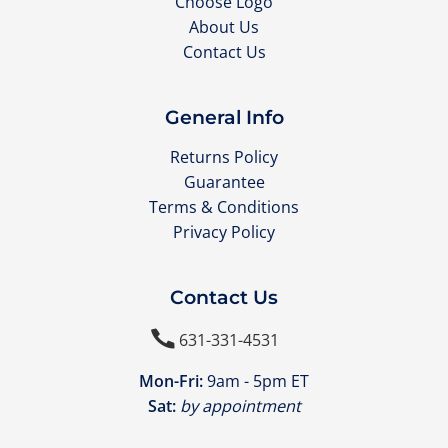
Choose Logo
About Us
Contact Us
General Info
Returns Policy
Guarantee
Terms & Conditions
Privacy Policy
Contact Us

631-331-4531
Mon-Fri:
9am - 5pm ET
Sat:
by appointment