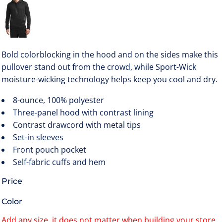
Bold colorblocking in the hood and on the sides make this
pullover stand out from the crowd, while Sport-Wick
moisture-wicking technology helps keep you cool and dry.
8-ounce, 100% polyester
Three-panel hood with contrast lining
Contrast drawcord with metal tips
Set-in sleeves
Front pouch pocket
Self-fabric cuffs and hem
Price
Color