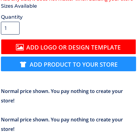
Size
Quantity
ADD LOGO OR DESIGN TEMPLATE
ADD PRODUCT TO YOUR STORE