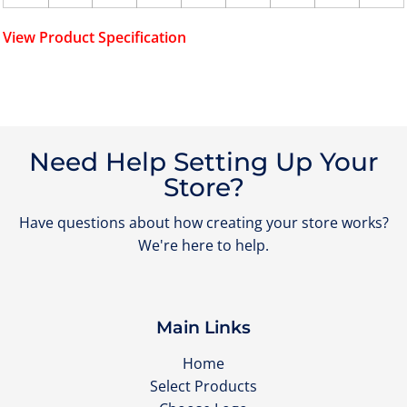
View Product Specification
Need Help Setting Up Your
Store?
Have questions about how creating your store works?
We're here to help.
Main Links
Home
Select Products