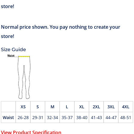
Size Guide
XS
S
M
L
XL
2XL
3XL
4XL
Waist
26-28
29-31
32-34
35-37
38-40
41-43
44-47
48-51
View Product Specification