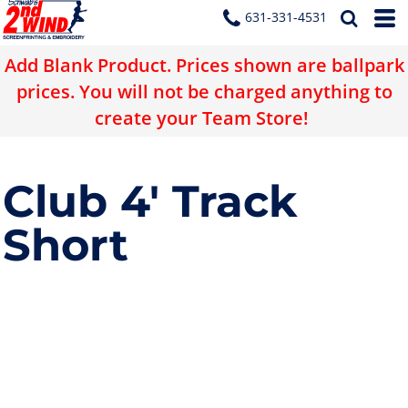
631-331-4531
Add Blank Product. Prices shown are ballpark
prices. You will not be charged anything to
create your Team Store!
Club 4' Track
Short