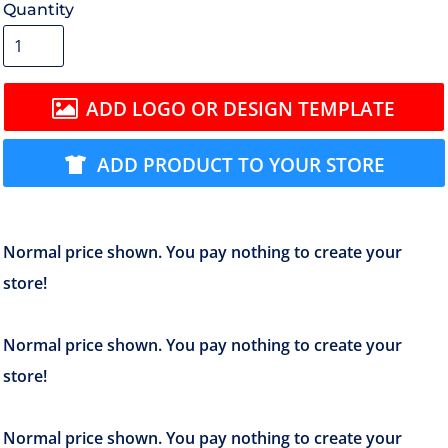
Quantity
ADD LOGO OR DESIGN TEMPLATE
ADD PRODUCT TO YOUR STORE