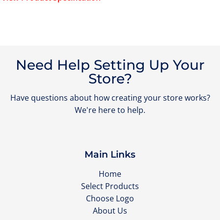
Need Help Setting Up Your
Store?
Have questions about how creating your store works?
We're here to help.
Main Links
Home
Select Products
Choose Logo
About Us