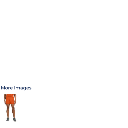
More Images