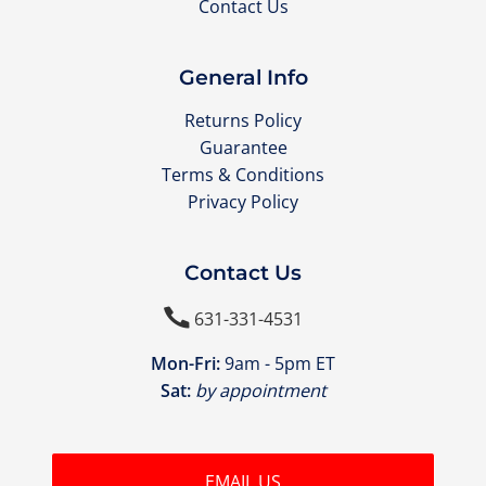
Contact Us
General Info
Returns Policy
Guarantee
Terms & Conditions
Privacy Policy
Contact Us

631-331-4531
Mon-Fri:
9am - 5pm ET
Sat:
by appointment
EMAIL US