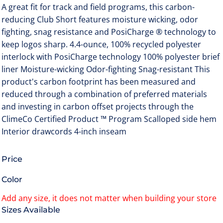
A great fit for track and field programs, this carbon-
reducing Club Short features moisture wicking, odor
fighting, snag resistance and PosiCharge ® technology to
keep logos sharp. 4.4-ounce, 100% recycled polyester
interlock with PosiCharge technology 100% polyester brief
liner Moisture-wicking Odor-fighting Snag-resistant This
product's carbon footprint has been measured and
reduced through a combination of preferred materials
and investing in carbon offset projects through the
ClimeCo Certified Product ™ Program Scalloped side hem
Interior drawcords 4-inch inseam
Price
Color
Size