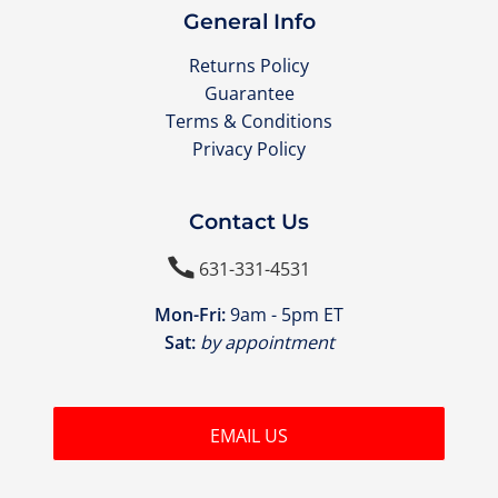
General Info
Returns Policy
Guarantee
Terms & Conditions
Privacy Policy
Contact Us

631-331-4531
Mon-Fri:
9am - 5pm ET
Sat:
by appointment
EMAIL US