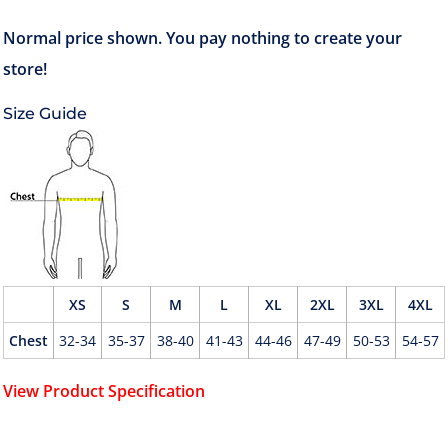
Size Guide
XS
S
M
L
XL
2XL
3XL
4XL
Chest
32-34
35-37
38-40
41-43
44-46
47-49
50-53
54-57
View Product Specification