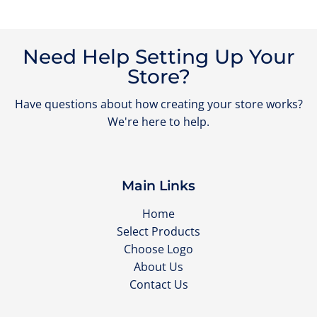
Need Help Setting Up Your
Store?
Have questions about how creating your store works?
We're here to help.
Main Links
Home
Select Products
Choose Logo
About Us
Contact Us