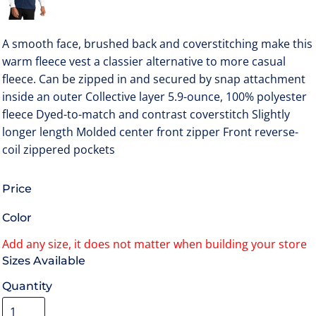
A smooth face, brushed back and coverstitching make this
warm fleece vest a classier alternative to more casual
fleece. Can be zipped in and secured by snap attachment
inside an outer Collective layer 5.9-ounce, 100% polyester
fleece Dyed-to-match and contrast coverstitch Slightly
longer length Molded center front zipper Front reverse-
coil zippered pockets
Price
Color
Size
Quantity