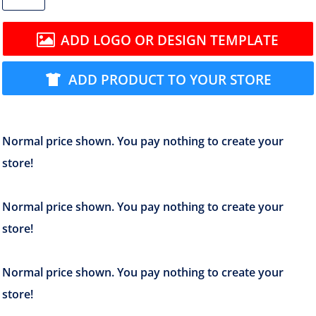
ADD LOGO OR DESIGN TEMPLATE
ADD PRODUCT TO YOUR STORE