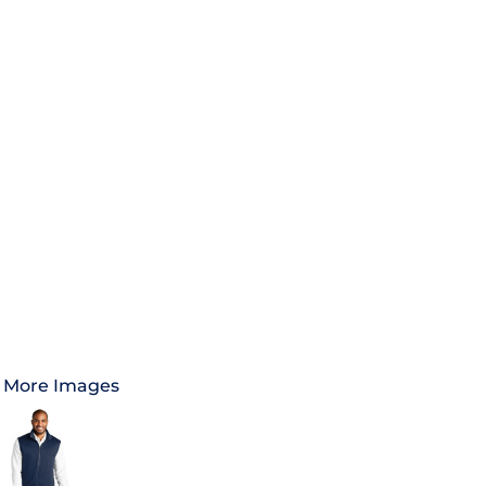
More Images