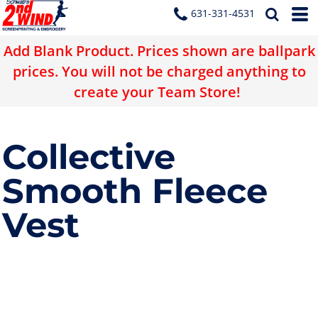
631-331-4531
Add Blank Product. Prices shown are ballpark
prices. You will not be charged anything to
create your Team Store!
Collective
Smooth Fleece
Vest