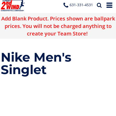
631-331-4531
Add Blank Product. Prices shown are ballpark
prices. You will not be charged anything to
create your Team Store!
Nike Men's
Singlet