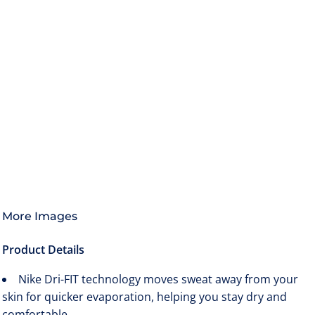
More Images
Product Details
Nike Dri-FIT technology moves sweat away from your
skin for quicker evaporation, helping you stay dry and
comfortable.