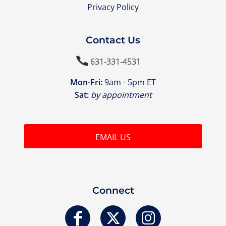
Privacy Policy
Contact Us

631-331-4531
Mon-Fri:
9am - 5pm ET
Sat:
by appointment
EMAIL US
Connect