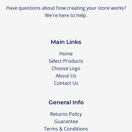
Have questions about how creating your store works?
We're here to help.
Main Links
Home
Select Products
Choose Logo
About Us
Contact Us
General Info
Returns Policy
Guarantee
Terms & Conditions