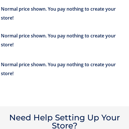
Need Help Setting Up Your
Store?