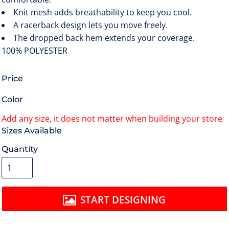
Knit mesh adds breathability to keep you cool.
A racerback design lets you move freely.
The dropped back hem extends your coverage.
100% POLYESTER
Price
Color
Size
Quantity
START DESIGNING