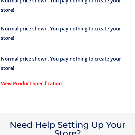
View Product Specification
Need Help Setting Up Your
Store?