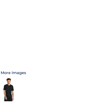
More Images