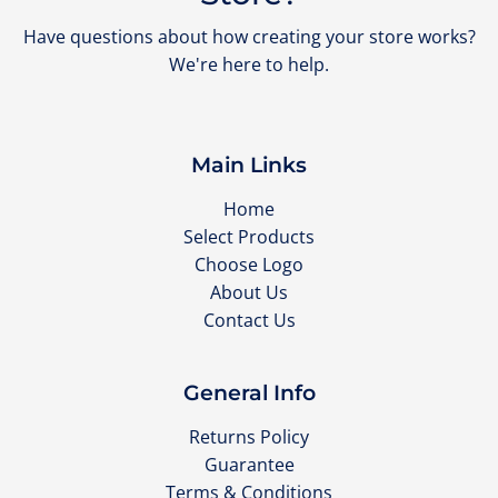
Have questions about how creating your store works?
We're here to help.
Main Links
Home
Select Products
Choose Logo
About Us
Contact Us
General Info
Returns Policy
Guarantee
Terms & Conditions