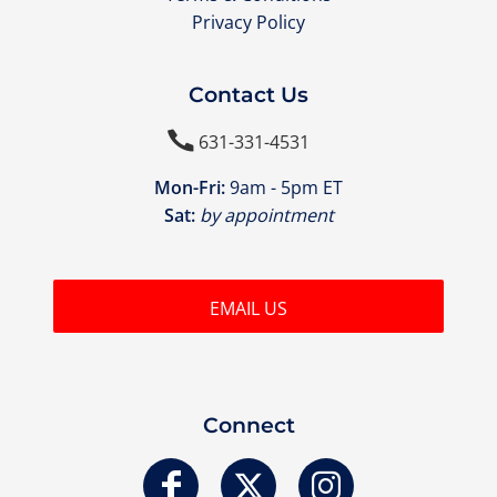
Privacy Policy
Contact Us

631-331-4531
Mon-Fri:
9am - 5pm ET
Sat:
by appointment
EMAIL US
Connect