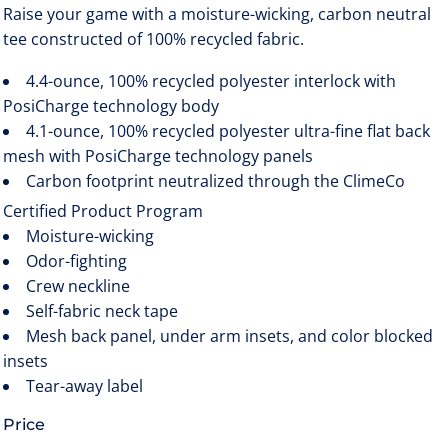
Raise your game with a moisture-wicking, carbon neutral
tee constructed of 100% recycled fabric.
4.4-ounce, 100% recycled polyester interlock with
PosiCharge technology body
4.1-ounce, 100% recycled polyester ultra-fine flat back
mesh with PosiCharge technology panels
Carbon footprint neutralized through the ClimeCo
Certified Product
Program
Moisture-wicking
Odor-fighting
Crew neckline
Self-fabric neck tape
Mesh back panel, under arm insets, and color blocked
insets
Tear-away label
Price