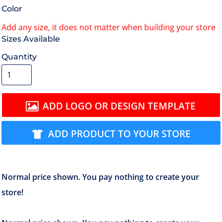
Color
Size
Quantity
ADD LOGO OR DESIGN TEMPLATE
ADD PRODUCT TO YOUR STORE