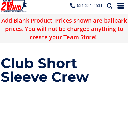
631-331-4531
Add Blank Product. Prices shown are ballpark
prices. You will not be charged anything to
create your Team Store!
Club Short
Sleeve Crew