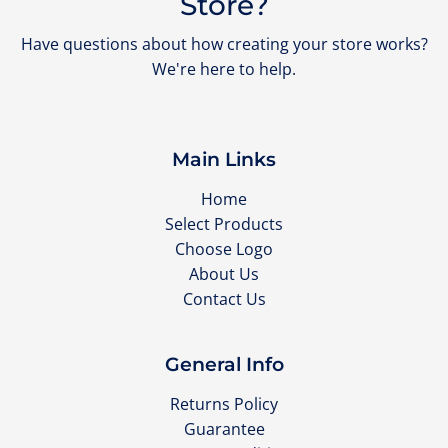
Store?
Have questions about how creating your store works?
We're here to help.
Main Links
Home
Select Products
Choose Logo
About Us
Contact Us
General Info
Returns Policy
Guarantee