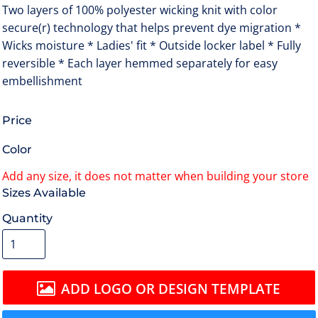
Two layers of 100% polyester wicking knit with color
secure(r) technology that helps prevent dye migration *
Wicks moisture * Ladies' fit * Outside locker label * Fully
reversible * Each layer hemmed separately for easy
embellishment
Price
Color
Size
Quantity
ADD LOGO OR DESIGN TEMPLATE