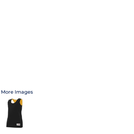
More Images