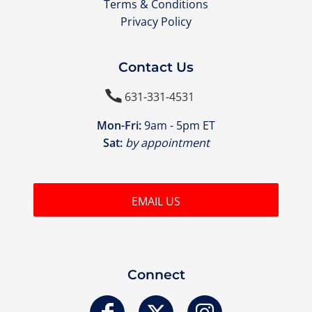
Terms & Conditions
Privacy Policy
Contact Us

631-331-4531
Mon-Fri:
9am - 5pm ET
Sat:
by appointment
EMAIL US
Connect