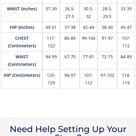
WAIST (Inches)
37-39
26.5-
30.5-
28.5-
33-35
27.5
32
29.5
HIP (Inches)
49-51
37-38
42-44
38-40
45-47
CHEST
117-
86-89
99-104
91-97
107-
(Centimeters)
122
112
WAIST
94-99
67-70
77-81
72-75
84-89
(Centimeters)
HIP (Centimeters)
125-
94-97
107-
97-102
114-
129
112
119
Need Help Setting Up Your