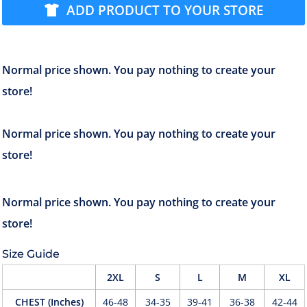
ADD PRODUCT TO YOUR STORE
Size Guide
2XL
S
L
M
XL
CHEST (Inches)
46-48
34-35
39-41
36-38
42-44