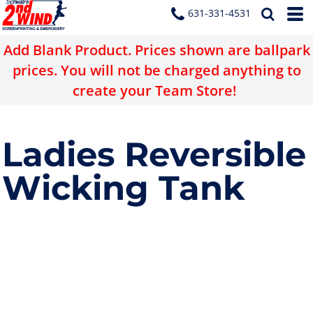
631-331-4531
Add Blank Product. Prices shown are ballpark
prices. You will not be charged anything to
create your Team Store!
Ladies Reversible
Wicking Tank