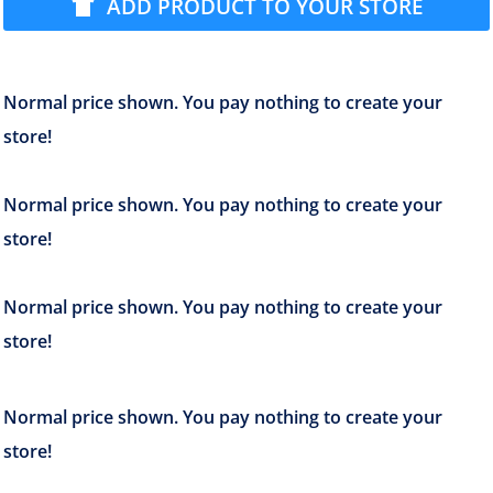
ADD PRODUCT TO YOUR STORE