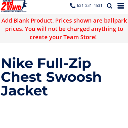
631-331-4531
Add Blank Product. Prices shown are ballpark
prices. You will not be charged anything to
create your Team Store!
Nike Full-Zip
Chest Swoosh
Jacket