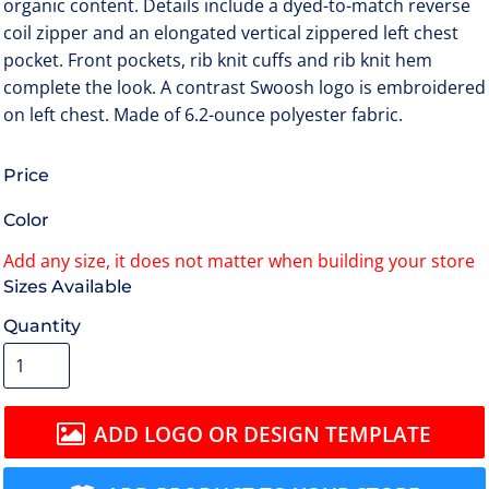
organic content. Details include a dyed-to-match reverse
coil zipper and an elongated vertical zippered left chest
pocket. Front pockets, rib knit cuffs and rib knit hem
complete the look. A contrast Swoosh logo is embroidered
on left chest. Made of 6.2-ounce polyester fabric.
Price
Color
Size
Quantity
ADD LOGO OR DESIGN TEMPLATE