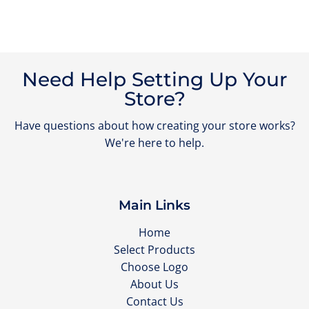
Need Help Setting Up Your
Store?
Have questions about how creating your store works?
We're here to help.
Main Links
Home
Select Products
Choose Logo
About Us
Contact Us