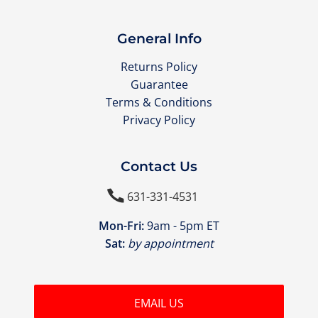
General Info
Returns Policy
Guarantee
Terms & Conditions
Privacy Policy
Contact Us

631-331-4531
Mon-Fri:
9am - 5pm ET
Sat:
by appointment
EMAIL US