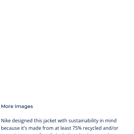
More Images
Nike designed this jacket with sustainability in mind
because it’s made from at least 75% recycled and/or