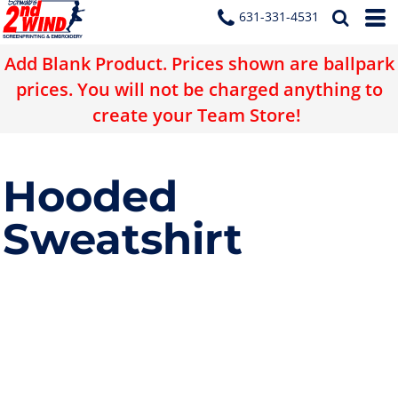
631-331-4531
Add Blank Product. Prices shown are ballpark
prices. You will not be charged anything to
create your Team Store!
Hooded
Sweatshirt