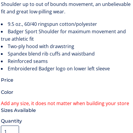
Shoulder up to out of bounds movement, an unbelievable
fit and great low-pilling wear.
9.5 oz., 60/40 ringspun cotton/polyester
Badger Sport Shoulder for maximum movement and
true athletic fit
Two-ply hood with drawstring
Spandex blend rib cuffs and waistband
Reinforced seams
Embroidered Badger logo on lower left sleeve
Price
Color
Size
Quantity