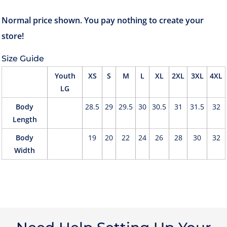
Size Guide
Youth
XS
S
M
L
XL
2XL
3XL
4XL
LG
Body
28.5
29
29.5
30
30.5
31
31.5
32
Length
Body
19
20
22
24
26
28
30
32
Width