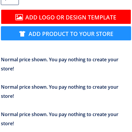
ADD LOGO OR DESIGN TEMPLATE
ADD PRODUCT TO YOUR STORE