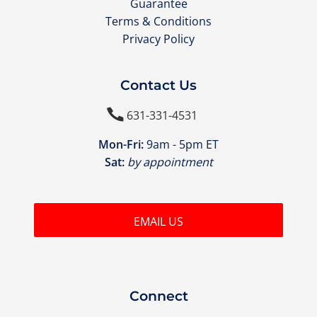
Guarantee
Terms & Conditions
Privacy Policy
Contact Us

631-331-4531
Mon-Fri:
9am - 5pm ET
Sat:
by appointment
EMAIL US
Connect