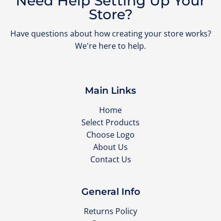
Need Help Setting Up Your
Store?
Have questions about how creating your store works?
We're here to help.
Main Links
Home
Select Products
Choose Logo
About Us
Contact Us
General Info
Returns Policy