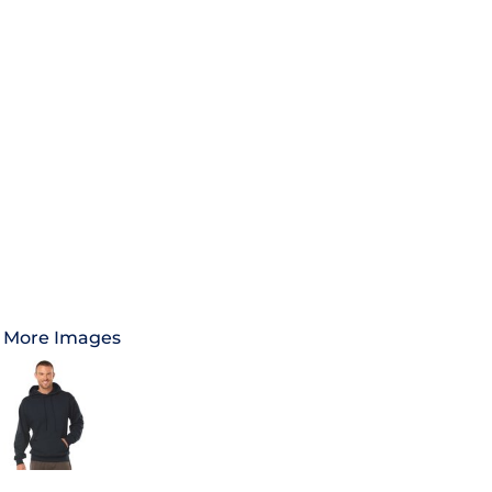
More Images