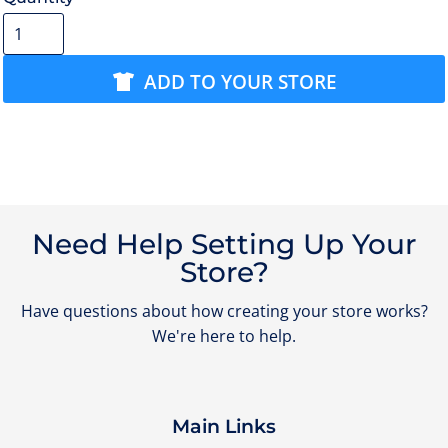
ADD TO YOUR STORE
Need Help Setting Up Your
Store?
Have questions about how creating your store works?
We're here to help.
Main Links