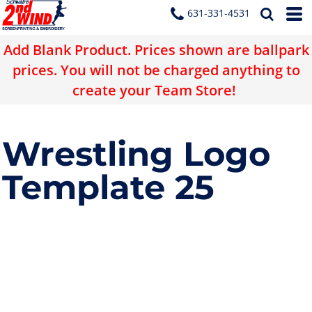
631-331-4531
Add Blank Product. Prices shown are ballpark
prices. You will not be charged anything to
create your Team Store!
Wrestling Logo
Template 25