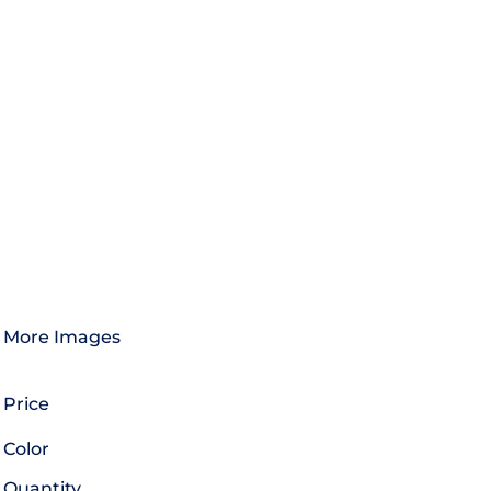
More Images
Price
Color
Quantity