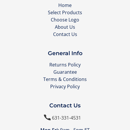
Home
Select Products
Choose Logo
About Us
Contact Us
General Info
Returns Policy
Guarantee
Terms & Conditions
Privacy Policy
Contact Us

631-331-4531
Mon-Fri:
9am - 5pm ET