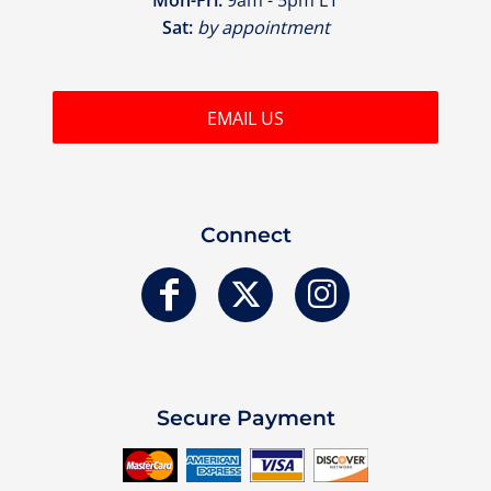
Sat:
by appointment
EMAIL US
Connect
Secure Payment