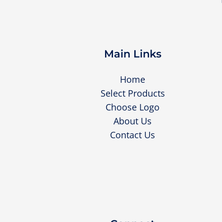
Main Links
Home
Select Products
Choose Logo
About Us
Contact Us