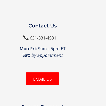
Contact Us
631-331-4531

Mon-Fri:
9am - 5pm ET
Sat:
by appointment
EMAIL US