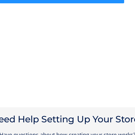
eed Help Setting Up Your Stor
Have questions about how creating your store works