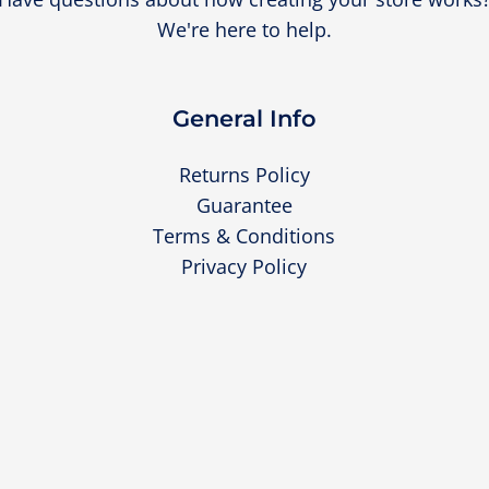
We're here to help.
General Info
Returns Policy
Guarantee
Terms & Conditions
Privacy Policy