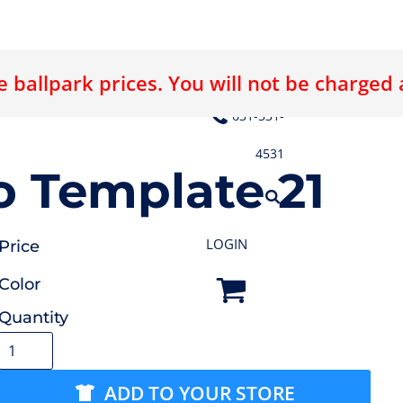
 ballpark prices. You will not be charged
E LOGO
ABOUT US
CONTACT US
631-331-
4531
 Template 21
LOGIN
Price
Color
Quantity
ADD TO YOUR STORE