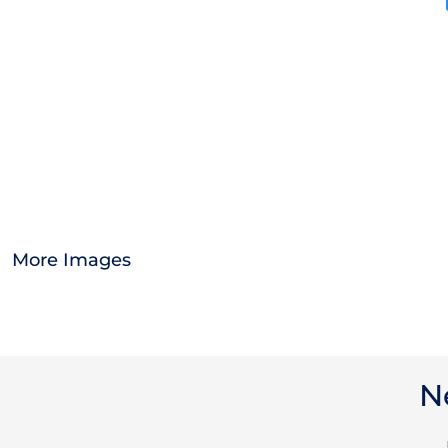
OTHER
APPAREL
BAGS/BACKPACKS
HEADWEAR
ACCESSORIES
More Images
INFANT/TODDLER
LOGOS
N