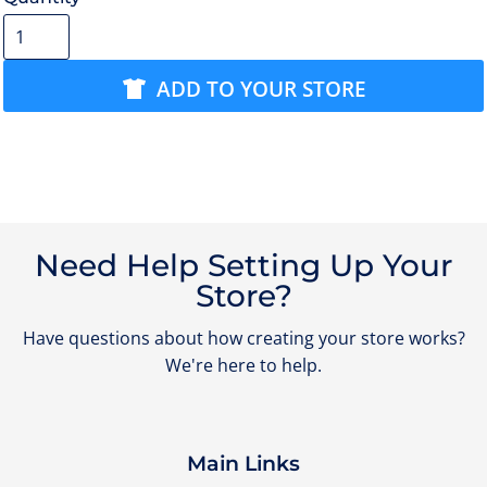
ADD TO YOUR STORE
Need Help Setting Up Your
Store?
Have questions about how creating your store works?
We're here to help.
Main Links