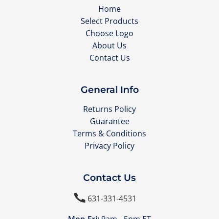
Home
Select Products
Choose Logo
About Us
Contact Us
General Info
Returns Policy
Guarantee
Terms & Conditions
Privacy Policy
Contact Us

631-331-4531
Mon-Fri:
9am - 5pm ET