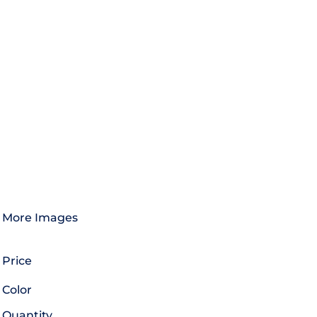
More Images
Price
Color
Quantity