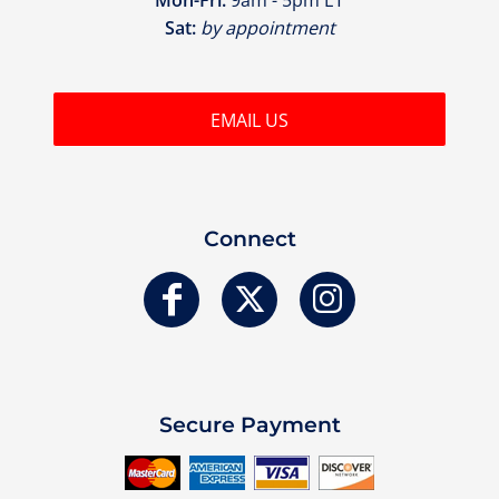
Sat:
by appointment
EMAIL US
Connect
Secure Payment