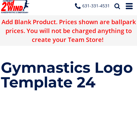
631-331-4531
Add Blank Product. Prices shown are ballpark
prices. You will not be charged anything to
create your Team Store!
Gymnastics Logo
Template 24