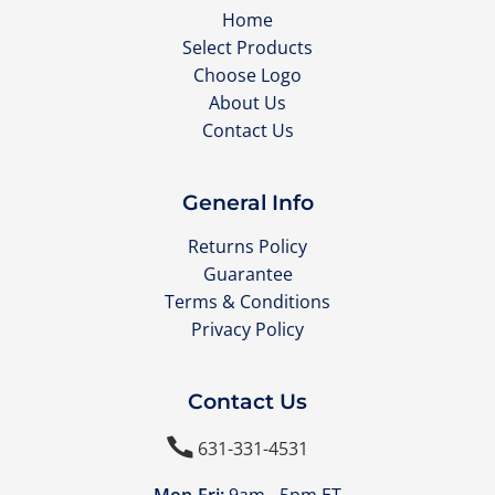
Home
Select Products
Choose Logo
About Us
Contact Us
General Info
Returns Policy
Guarantee
Terms & Conditions
Privacy Policy
Contact Us

631-331-4531
Mon-Fri:
9am - 5pm ET