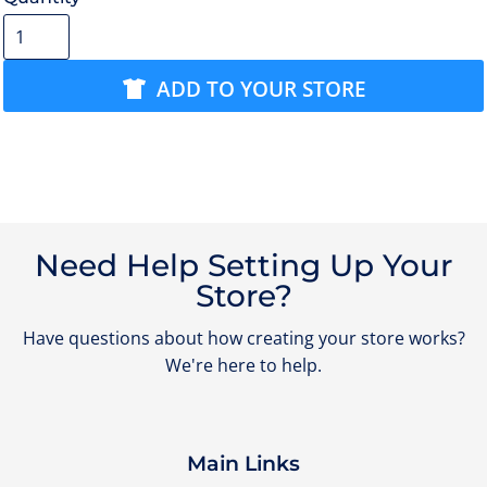
ADD TO YOUR STORE
Need Help Setting Up Your
Store?
Have questions about how creating your store works?
We're here to help.
Main Links