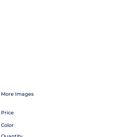
More Images
Price
Color
Quantity