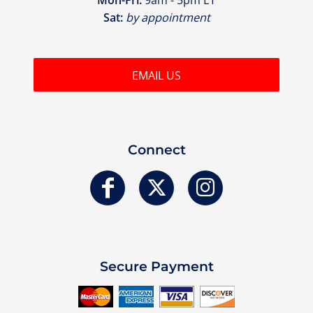
Sat:
by appointment
EMAIL US
Connect
Secure Payment