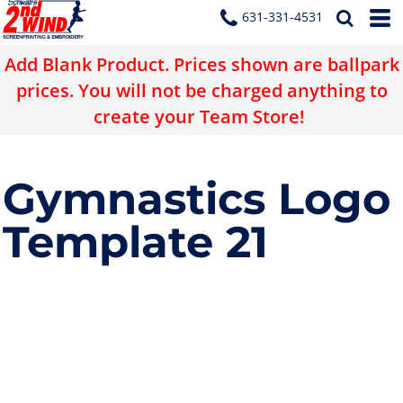
631-331-4531
Add Blank Product. Prices shown are ballpark
prices. You will not be charged anything to
create your Team Store!
Gymnastics Logo
Template 21