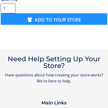
ADD TO YOUR STORE
Need Help Setting Up Your
Store?
Have questions about how creating your store works?
We're here to help.
Main Links