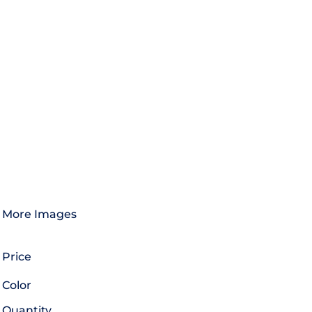
More Images
Price
Color
Quantity