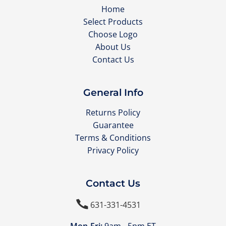
Home
Select Products
Choose Logo
About Us
Contact Us
General Info
Returns Policy
Guarantee
Terms & Conditions
Privacy Policy
Contact Us

631-331-4531
Mon-Fri:
9am - 5pm ET