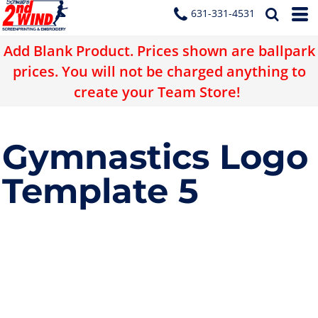
631-331-4531
Add Blank Product. Prices shown are ballpark
prices. You will not be charged anything to
create your Team Store!
Gymnastics Logo
Template 5