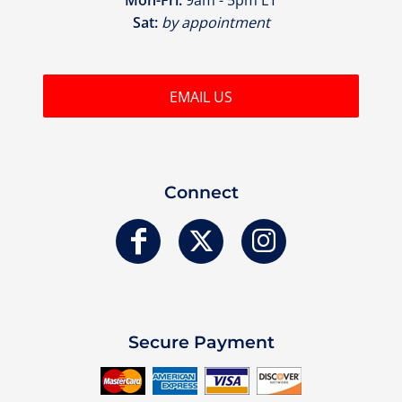
Sat:
by appointment
EMAIL US
Connect
Secure Payment