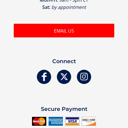
Sat:
by appointment
EMAIL US
Connect
Secure Payment