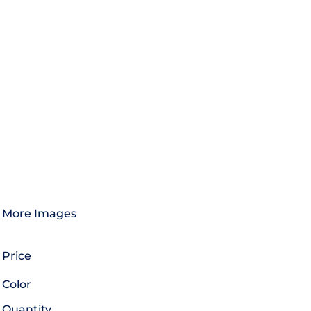
More Images
Price
Color
Quantity