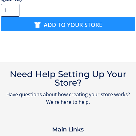
ADD TO YOUR STORE
Need Help Setting Up Your
Store?
Have questions about how creating your store works?
We're here to help.
Main Links