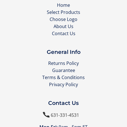
Home
Select Products
Choose Logo
About Us
Contact Us
General Info
Returns Policy
Guarantee
Terms & Conditions
Privacy Policy
Contact Us

631-331-4531
Mon-Fri:
9am - 5pm ET