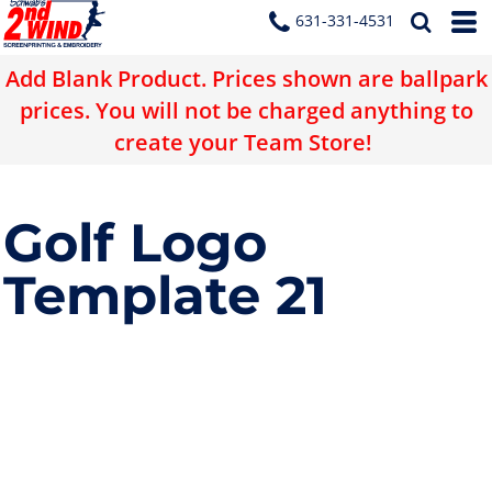
631-331-4531
Add Blank Product. Prices shown are ballpark
prices. You will not be charged anything to
create your Team Store!
Golf Logo
Template 21