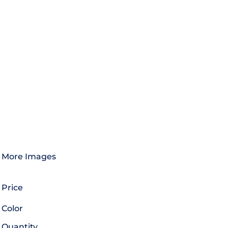
More Images
Price
Color
Quantity