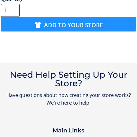
ADD TO YOUR STORE
Need Help Setting Up Your
Store?
Have questions about how creating your store works?
We're here to help.
Main Links