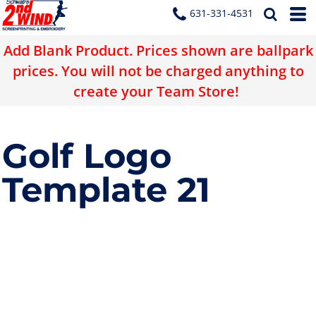
631-331-4531
Add Blank Product. Prices shown are ballpark
prices. You will not be charged anything to
create your Team Store!
Golf Logo
Template 21