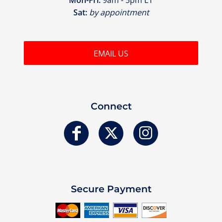
Sat:
by appointment
EMAIL US
Connect
Secure Payment