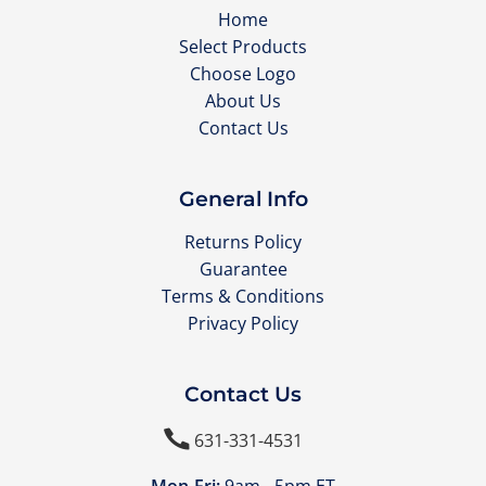
Home
Select Products
Choose Logo
About Us
Contact Us
General Info
Returns Policy
Guarantee
Terms & Conditions
Privacy Policy
Contact Us

631-331-4531
Mon-Fri:
9am - 5pm ET