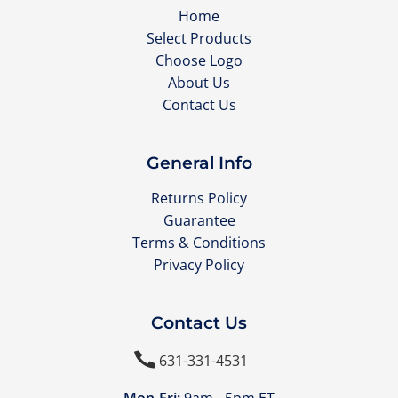
Home
Select Products
Choose Logo
About Us
Contact Us
General Info
Returns Policy
Guarantee
Terms & Conditions
Privacy Policy
Contact Us

631-331-4531
Mon-Fri:
9am - 5pm ET