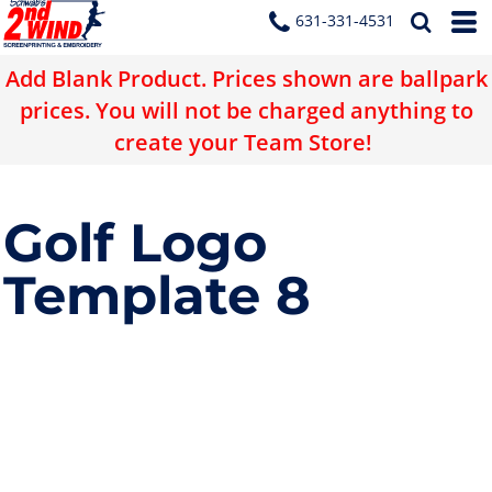
631-331-4531
Add Blank Product. Prices shown are ballpark
prices. You will not be charged anything to
create your Team Store!
Golf Logo
Template 8