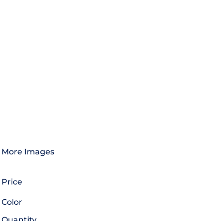
More Images
Price
Color
Quantity