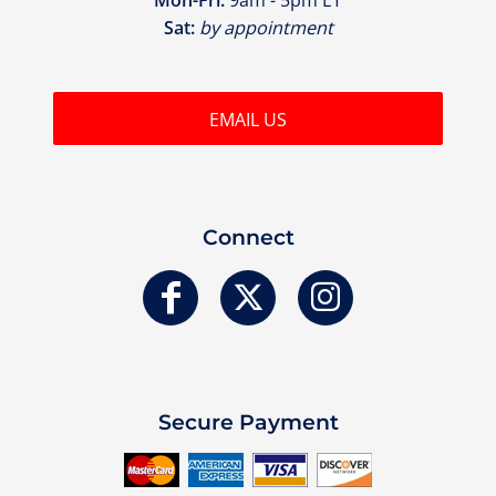
Sat:
by appointment
EMAIL US
Connect
Secure Payment