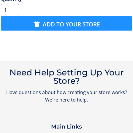
ADD TO YOUR STORE
Need Help Setting Up Your
Store?
Have questions about how creating your store works?
We're here to help.
Main Links