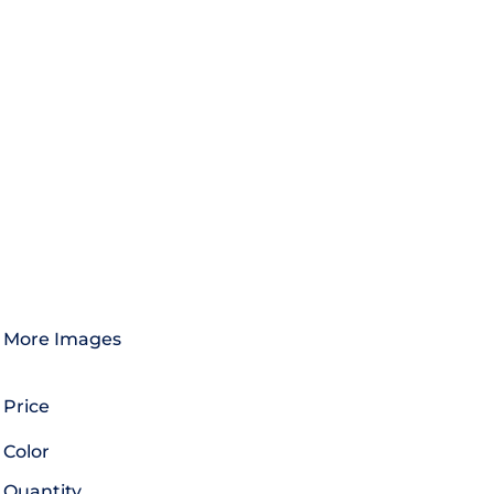
More Images
Price
Color
Quantity