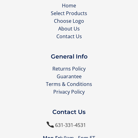
Home
Select Products
Choose Logo
About Us
Contact Us
General Info
Returns Policy
Guarantee
Terms & Conditions
Privacy Policy
Contact Us

631-331-4531
Mon-Fri:
9am - 5pm ET