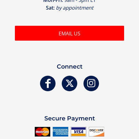
Sat:
by appointment
EMAIL US
Connect
Secure Payment