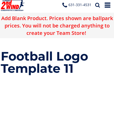
631-331-4531
Add Blank Product. Prices shown are ballpark
prices. You will not be charged anything to
create your Team Store!
Football Logo
Template 11