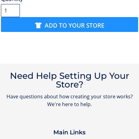
ADD TO YOUR STORE
Need Help Setting Up Your
Store?
Have questions about how creating your store works?
We're here to help.
Main Links