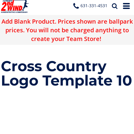
631-331-4531
Add Blank Product. Prices shown are ballpark
prices. You will not be charged anything to
create your Team Store!
Cross Country
Logo Template 10