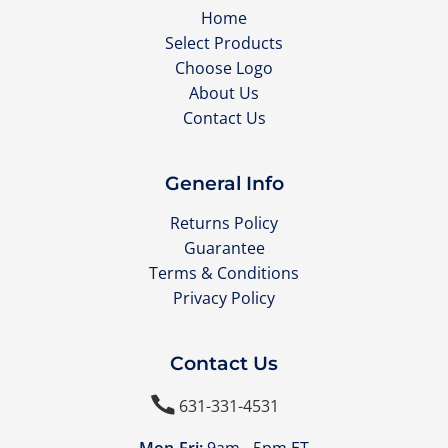
Home
Select Products
Choose Logo
About Us
Contact Us
General Info
Returns Policy
Guarantee
Terms & Conditions
Privacy Policy
Contact Us

631-331-4531
Mon-Fri:
9am - 5pm ET