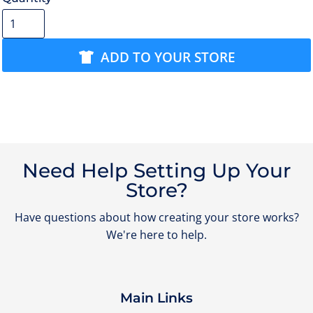
ADD TO YOUR STORE
Need Help Setting Up Your
Store?
Have questions about how creating your store works?
We're here to help.
Main Links