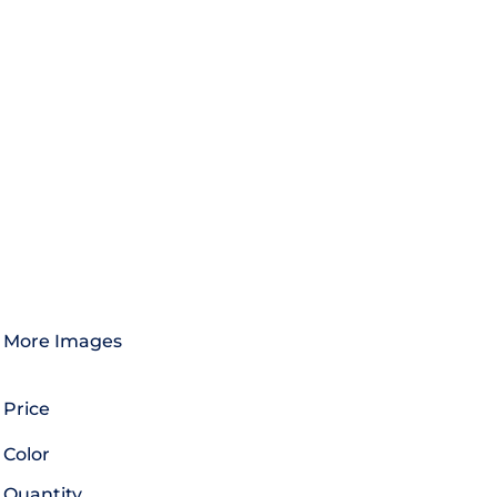
More Images
Price
Color
Quantity