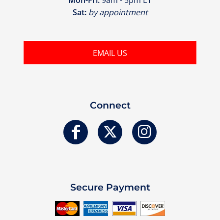
Sat:
by appointment
EMAIL US
Connect
Secure Payment