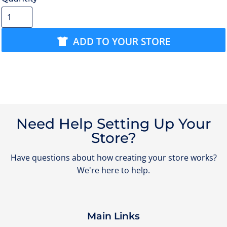
ADD TO YOUR STORE
Need Help Setting Up Your
Store?
Have questions about how creating your store works?
We're here to help.
Main Links