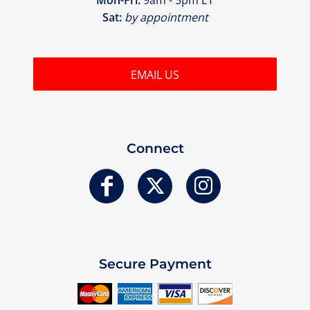
Sat:
by appointment
EMAIL US
Connect
Secure Payment