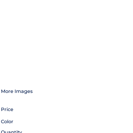
More Images
Price
Color
Quantity