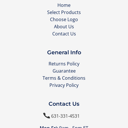
Home
Select Products
Choose Logo
About Us
Contact Us
General Info
Returns Policy
Guarantee
Terms & Conditions
Privacy Policy
Contact Us

631-331-4531
Mon-Fri:
9am - 5pm ET