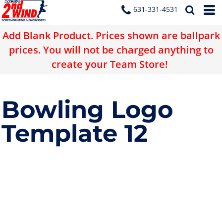
631-331-4531
Add Blank Product. Prices shown are ballpark
prices. You will not be charged anything to
create your Team Store!
Bowling Logo
Template 12