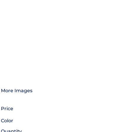
More Images
Price
Color
Quantity