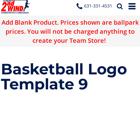
631-331-4531
Add Blank Product. Prices shown are ballpark
prices. You will not be charged anything to
create your Team Store!
Basketball Logo
Template 9