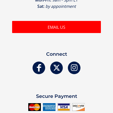
Sat:
by appointment
EMAIL US
Connect
Secure Payment