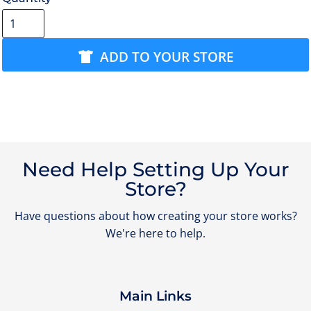
ADD TO YOUR STORE
Need Help Setting Up Your
Store?
Have questions about how creating your store works?
We're here to help.
Main Links