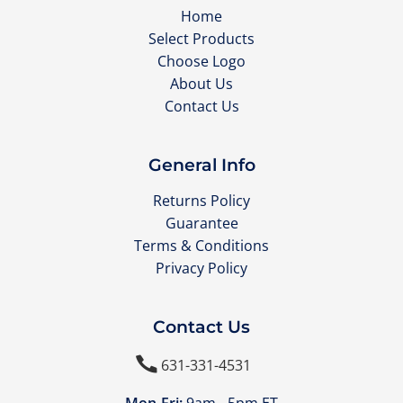
Home
Select Products
Choose Logo
About Us
Contact Us
General Info
Returns Policy
Guarantee
Terms & Conditions
Privacy Policy
Contact Us

631-331-4531
Mon-Fri:
9am - 5pm ET