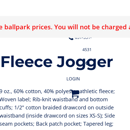
 ballpark prices. You will not be charged
E LOGO
ABOUT US
CONTACT US
631-331-
4531
 Fleece Jogger
LOGIN
9 oz., 60% cotton, 40% polyester athletic fleece;
Woven label; Rib-knit waistband and bottom
cuffs; 1/2" cotton braided drawcord on outside
waistband (inside drawcord on sizes XS-S); Side
seam pockets; Back patch pocket; Tapered leg;