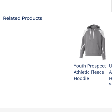
Related Products
Youth Prospect
U
Athletic Fleece
A
Hoodie
H
S