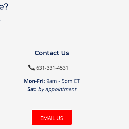
e?
?
Contact Us
631-331-4531

Mon-Fri:
9am - 5pm ET
Sat:
by appointment
EMAIL US