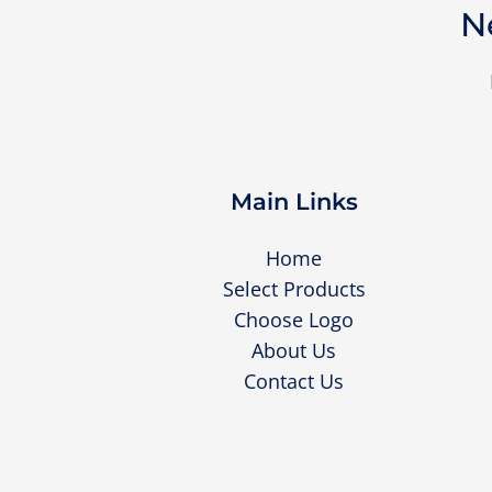
N
Main Links
Home
Select Products
Choose Logo
About Us
Contact Us