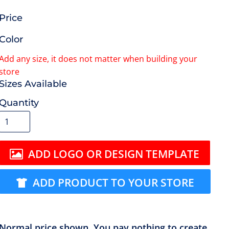
Price
Color
Size
Quantity
ADD LOGO OR DESIGN TEMPLATE
ADD PRODUCT TO YOUR STORE