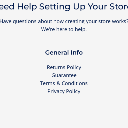
eed Help Setting Up Your Stor
Have questions about how creating your store works
We're here to help.
General Info
Returns Policy
Guarantee
Terms & Conditions
Privacy Policy