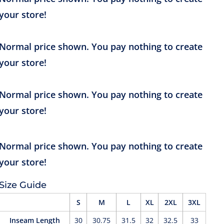
Size Guide
S
M
L
XL
2XL
3XL
Inseam Length
30
30.75
31.5
32
32.5
33