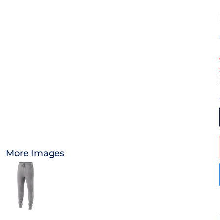
OTHER
APPAREL
BAGS/BACKPACKS
HEADWEAR
ACCESSORIES
INFANT/TODDLER
More Images
LOGOS