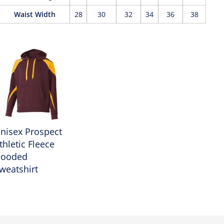
Waist Width
28
30
32
34
36
38
nisex Prospect
thletic Fleece
ooded
weatshirt