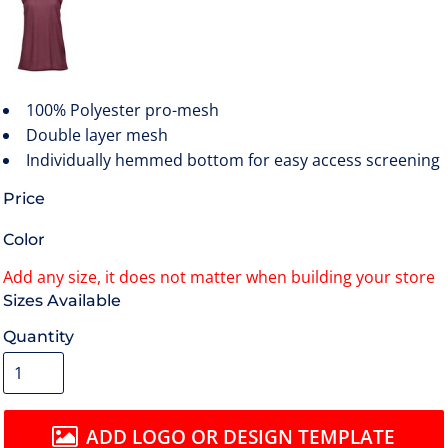
100% Polyester pro-mesh
Double layer mesh
Individually hemmed bottom for easy access screening
Price
Color
Size
Quantity
ADD LOGO OR DESIGN TEMPLATE