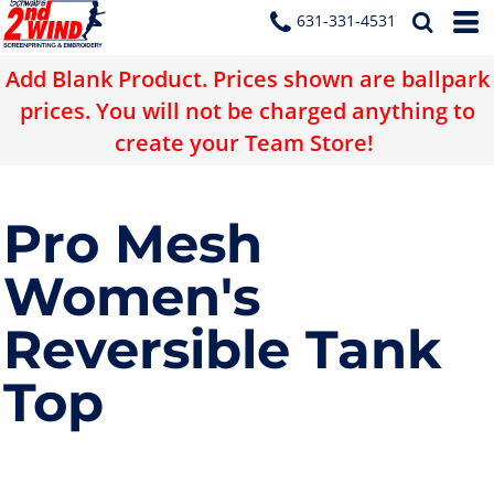
631-331-4531
Add Blank Product. Prices shown are ballpark
prices. You will not be charged anything to
create your Team Store!
Pro Mesh
Women's
Reversible Tank
Top