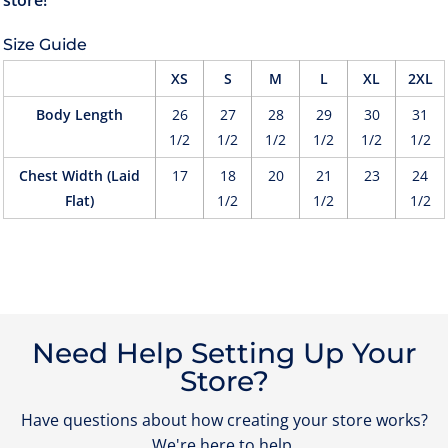
Size Guide
XS
S
M
L
XL
2XL
Body Length
26
27
28
29
30
31
1/2
1/2
1/2
1/2
1/2
1/2
Chest Width (Laid
17
18
20
21
23
24
Flat)
1/2
1/2
1/2
Need Help Setting Up Your
Store?
Have questions about how creating your store works?
We're here to help.