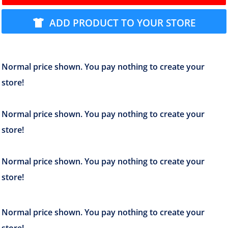
ADD PRODUCT TO YOUR STORE