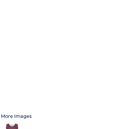
More Images