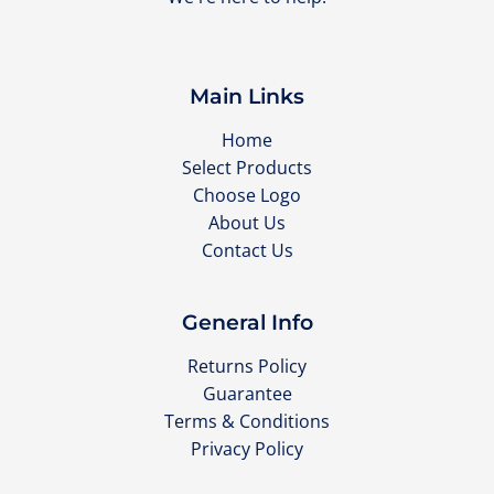
Main Links
Home
Select Products
Choose Logo
About Us
Contact Us
General Info
Returns Policy
Guarantee
Terms & Conditions
Privacy Policy