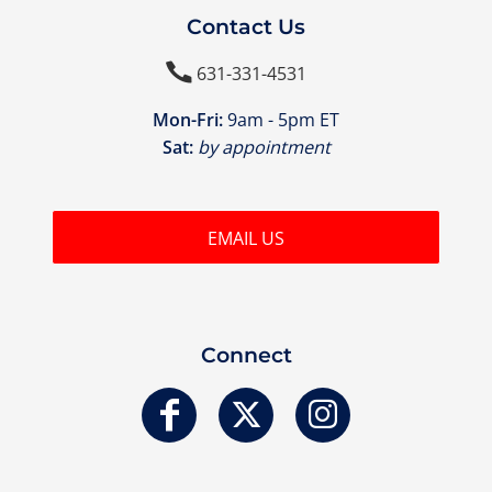
Contact Us

631-331-4531
Mon-Fri:
9am - 5pm ET
Sat:
by appointment
EMAIL US
Connect