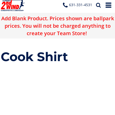
631-331-4531
Add Blank Product. Prices shown are ballpark
prices. You will not be charged anything to
create your Team Store!
Cook Shirt