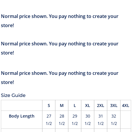
Size Guide
S
M
L
XL
2XL
3XL
4XL
Body Length
27
28
29
30
31
32
1/2
1/2
1/2
1/2
1/2
1/2