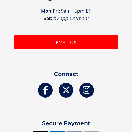
Mon-Fri:
9am - 5pm ET
Sat:
by appointment
EMAIL US
Connect
Secure Payment