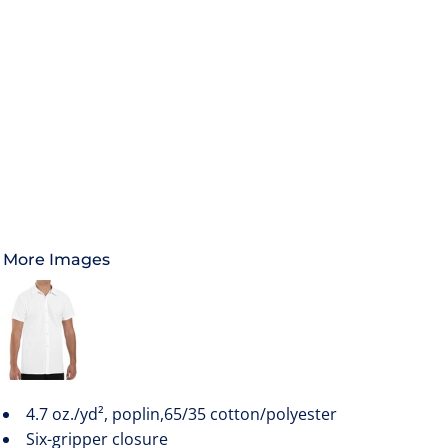
More Images
4.7 oz./yd², poplin,65/35 cotton/polyester
Six-gripper closure