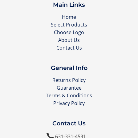
Main Links
Home
Select Products
Choose Logo
About Us
Contact Us
General Info
Returns Policy
Guarantee
Terms & Conditions
Privacy Policy
Contact Us

631-331-4531