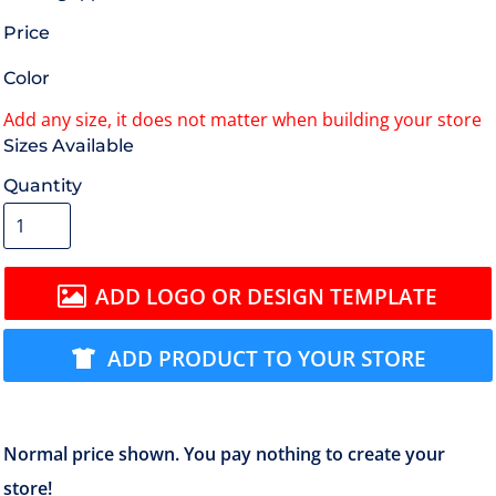
Price
Color
Size
Quantity
ADD LOGO OR DESIGN TEMPLATE
ADD PRODUCT TO YOUR STORE