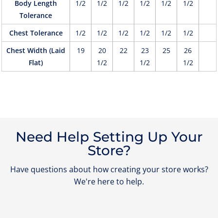
Body Length
1/2
1/2
1/2
1/2
1/2
1/2
Tolerance
Chest Tolerance
1/2
1/2
1/2
1/2
1/2
1/2
Chest Width (Laid
19
20
22
23
25
26
Flat)
1/2
1/2
1/2
Need Help Setting Up Your
Store?
Have questions about how creating your store works?
We're here to help.