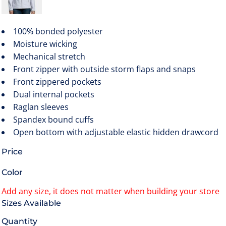
100% bonded polyester
Moisture wicking
Mechanical stretch
Front zipper with outside storm flaps and snaps
Front zippered pockets
Dual internal pockets
Raglan sleeves
Spandex bound cuffs
Open bottom with adjustable elastic hidden drawcord
Price
Color
Size
Quantity