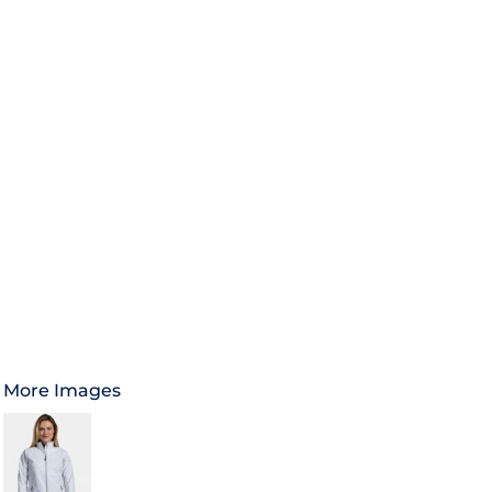
More Images