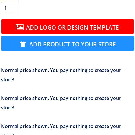
ADD LOGO OR DESIGN TEMPLATE
ADD PRODUCT TO YOUR STORE