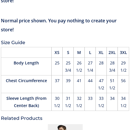
Size Guide
XS
S
M
L
XL
2XL
3XL
Body Length
25
25
26
27
28
28
29
3/4
1/2
1/4
3/4
1/2
Chest Circumference
37
39
41
44
47
51
56
1/2
1/2
Sleeve Length (From
30
31
32
33
33
34
34
Center Back)
1/2
1/2
1/2
1/2
1/2
Related Products