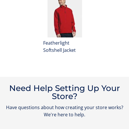
Featherlight
Softshell Jacket
Need Help Setting Up Your
Store?
Have questions about how creating your store works?
We're here to help.