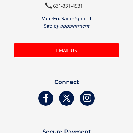

631-331-4531
Mon-Fri:
9am - 5pm ET
Sat:
by appointment
EMAIL US
Connect
Secure Payment