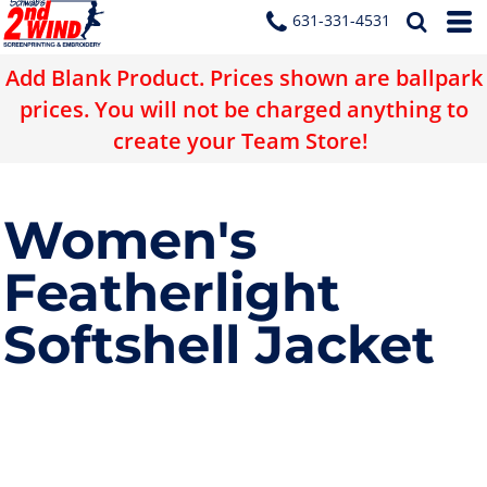
631-331-4531
Add Blank Product. Prices shown are ballpark
prices. You will not be charged anything to
create your Team Store!
Women's
Featherlight
Softshell Jacket