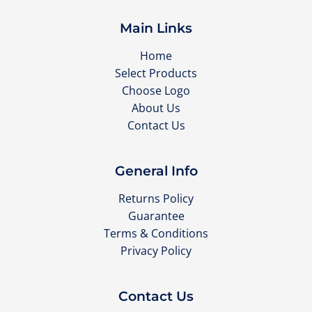
Main Links
Home
Select Products
Choose Logo
About Us
Contact Us
General Info
Returns Policy
Guarantee
Terms & Conditions
Privacy Policy
Contact Us