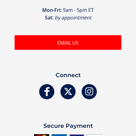
Mon-Fri:
9am - 5pm ET
Sat:
by appointment
EMAIL US
Connect
Secure Payment