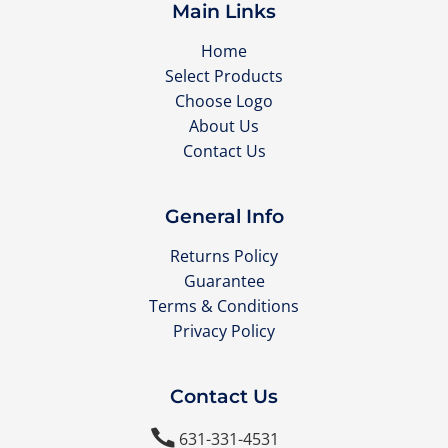
Main Links
Home
Select Products
Choose Logo
About Us
Contact Us
General Info
Returns Policy
Guarantee
Terms & Conditions
Privacy Policy
Contact Us

631-331-4531