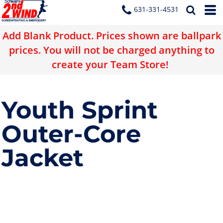
631-331-4531
Add Blank Product. Prices shown are ballpark
prices. You will not be charged anything to
create your Team Store!
Youth Sprint
Outer-Core
Jacket