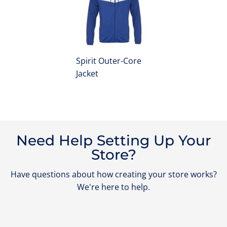
Spirit Outer-Core
Jacket
Need Help Setting Up Your
Store?
Have questions about how creating your store works?
We're here to help.