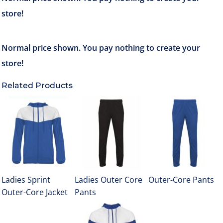
Related Products
Ladies Sprint
Ladies Outer Core
Outer-Core Pants
Outer-Core Jacket
Pants