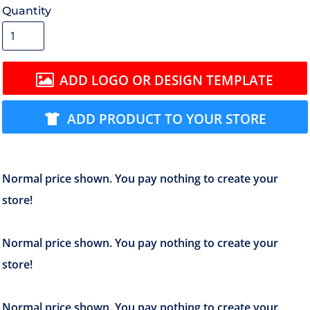
Quantity
ADD LOGO OR DESIGN TEMPLATE
ADD PRODUCT TO YOUR STORE