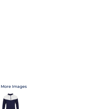
More Images