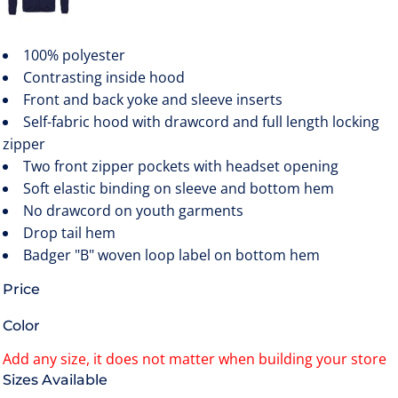
100% polyester
Contrasting inside hood
Front and back yoke and sleeve inserts
Self-fabric hood with drawcord and full length locking
zipper
Two front zipper pockets with headset opening
Soft elastic binding on sleeve and bottom hem
No drawcord on youth garments
Drop tail hem
Badger "B" woven loop label on bottom hem
Price
Color
Size