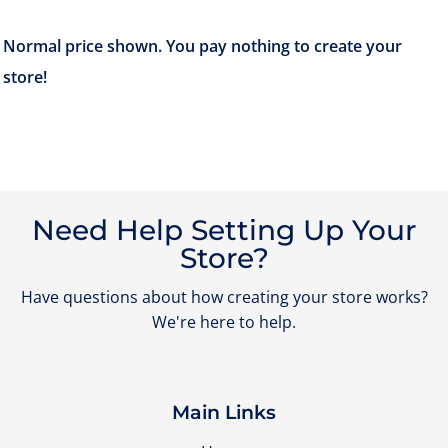
Need Help Setting Up Your
Store?
Have questions about how creating your store works?
We're here to help.
Main Links