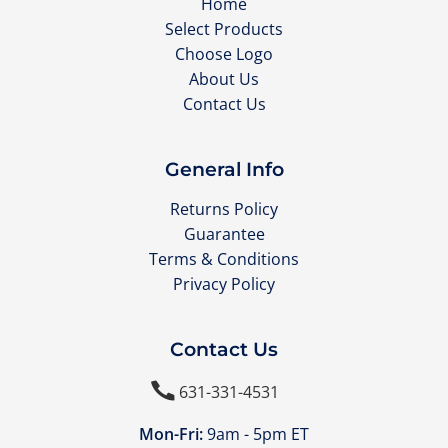
Home
Select Products
Choose Logo
About Us
Contact Us
General Info
Returns Policy
Guarantee
Terms & Conditions
Privacy Policy
Contact Us

631-331-4531
Mon-Fri:
9am - 5pm ET