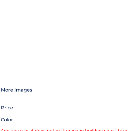
More Images
Price
Color