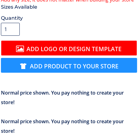
Size
Quantity
ADD LOGO OR DESIGN TEMPLATE
ADD PRODUCT TO YOUR STORE