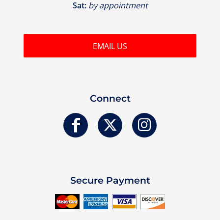
Sat:
by appointment
EMAIL US
Connect
Secure Payment