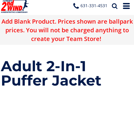
631-331-4531
Add Blank Product. Prices shown are ballpark
prices. You will not be charged anything to
create your Team Store!
Adult 2-In-1
Puffer Jacket