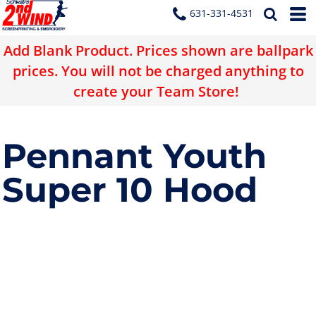
631-331-4531
Add Blank Product. Prices shown are ballpark
prices. You will not be charged anything to
create your Team Store!
Pennant Youth
Super 10 Hood