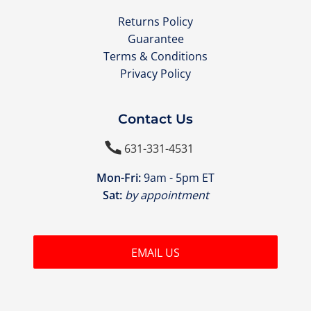
Returns Policy
Guarantee
Terms & Conditions
Privacy Policy
Contact Us

631-331-4531
Mon-Fri:
9am - 5pm ET
Sat:
by appointment
EMAIL US