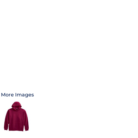
More Images