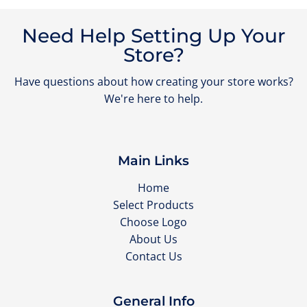
Need Help Setting Up Your
Store?
Have questions about how creating your store works?
We're here to help.
Main Links
Home
Select Products
Choose Logo
About Us
Contact Us
General Info