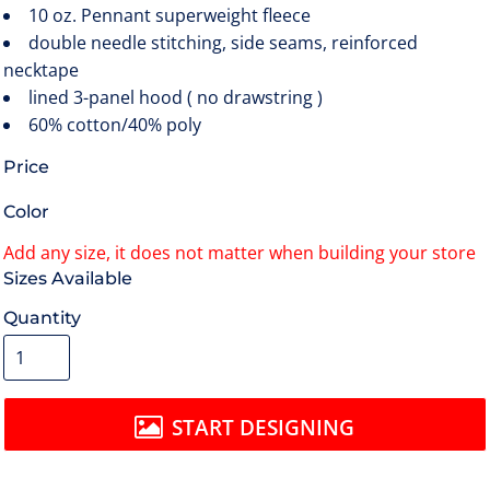
10 oz. Pennant superweight fleece
double needle stitching, side seams, reinforced
necktape
lined 3-panel hood ( no drawstring )
60% cotton/40% poly
Price
Color
Size
Quantity
START DESIGNING