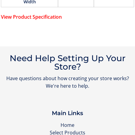
Width
View Product Specification
Need Help Setting Up Your
Store?
Have questions about how creating your store works?
We're here to help.
Main Links
Home
Select Products