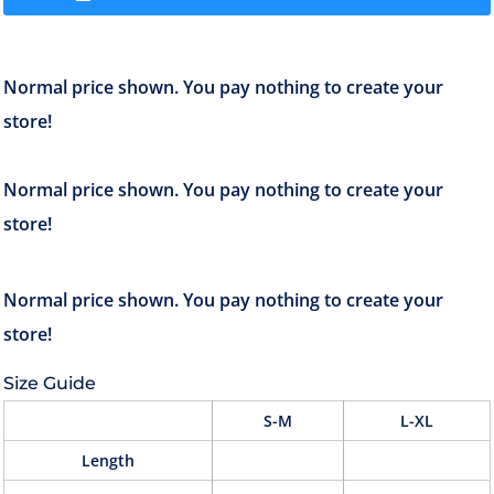
Size Guide
S-M
L-XL
Length