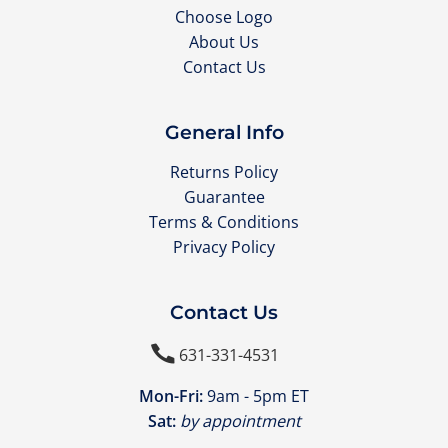
Choose Logo
About Us
Contact Us
General Info
Returns Policy
Guarantee
Terms & Conditions
Privacy Policy
Contact Us

631-331-4531
Mon-Fri:
9am - 5pm ET
Sat:
by appointment