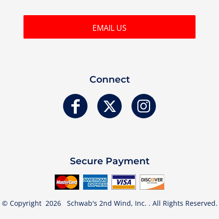
EMAIL US
Connect
Secure Payment
© Copyright 2026 Schwab's 2nd Wind, Inc. . All Rights Reserved.