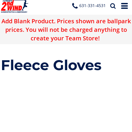
631-331-4531
Add Blank Product. Prices shown are ballpark
prices. You will not be charged anything to
create your Team Store!
Fleece Gloves