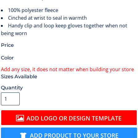
100% polyester fleece
Cinched at wrist to seal in warmth
Handy clip and loop keep gloves together when not
being worn
Price
Color
Size
Quantity
ADD LOGO OR DESIGN TEMPLATE
ADD PRODUCT TO YOUR STORE