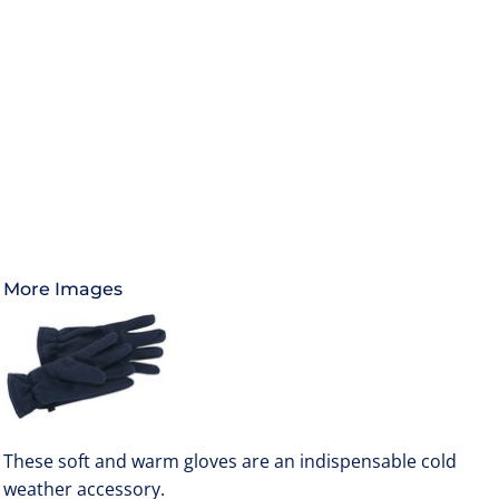
More Images
These soft and warm gloves are an indispensable cold
weather accessory.