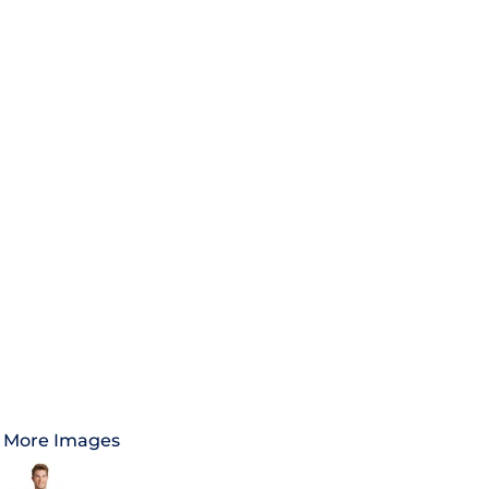
More Images