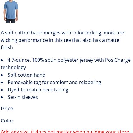
A soft cotton hand merges with color-locking, moisture-
wicking performance in this tee that also has a matte
finish.
4.7-ounce, 100% spun polyester jersey with PosiCharge
technology
Soft cotton hand
Removable tag for comfort and relabeling
Dyed-to-match neck taping
Set-in sleeves
Price
Color