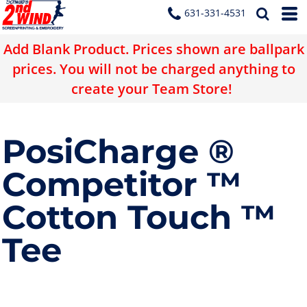
631-331-4531
Add Blank Product. Prices shown are ballpark
prices. You will not be charged anything to
create your Team Store!
PosiCharge ®
Competitor ™
Cotton Touch ™
Tee