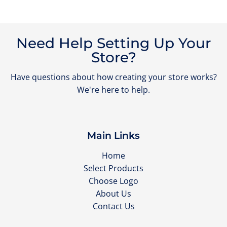
Need Help Setting Up Your
Store?
Have questions about how creating your store works?
We're here to help.
Main Links
Home
Select Products
Choose Logo
About Us
Contact Us