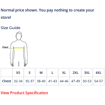
Size Guide
XS
S
M
L
XL
2XL
3XL
4XL
Chest
32-34
35-37
38-40
41-43
44-46
47-49
50-53
54-57
View Product Specification