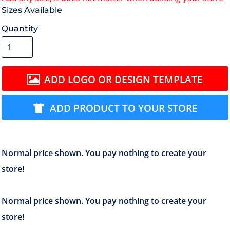
Size
Quantity
ADD LOGO OR DESIGN TEMPLATE
ADD PRODUCT TO YOUR STORE