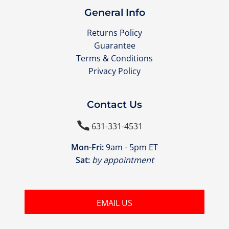
General Info
Returns Policy
Guarantee
Terms & Conditions
Privacy Policy
Contact Us

631-331-4531
Mon-Fri:
9am - 5pm ET
Sat:
by appointment
EMAIL US