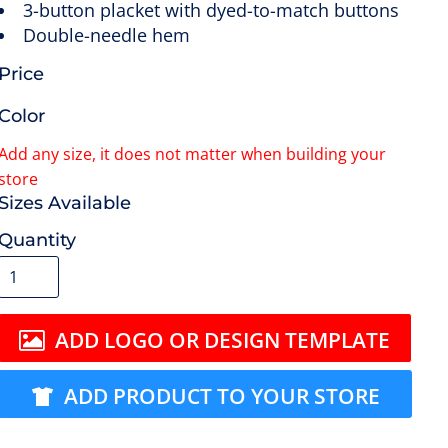
3-button placket with dyed-to-match buttons
Double-needle hem
Price
Color
Size
Quantity
ADD LOGO OR DESIGN TEMPLATE
ADD PRODUCT TO YOUR STORE