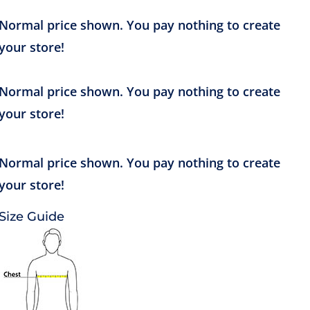
Size Guide