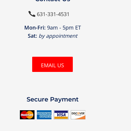
631-331-4531

Mon-Fri:
9am - 5pm ET
Sat:
by appointment
EMAIL US
Secure Payment