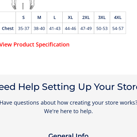
S
M
L
XL
2XL
3XL
4XL
Chest
35-37
38-40
41-43
44-46
47-49
50-53
54-57
View Product Specification
eed Help Setting Up Your Stor
Have questions about how creating your store works
We're here to help.
General Info