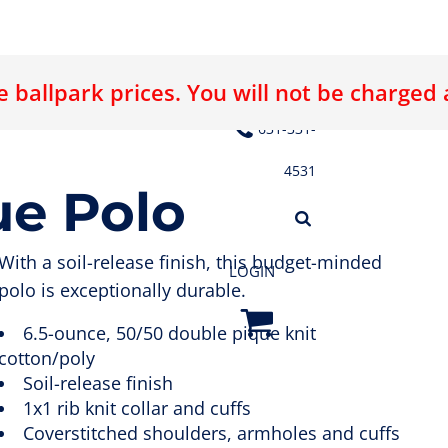
 ballpark prices. You will not be charged
E LOGO
ABOUT US
CONTACT US
631-331-
4531
ue Polo
With a soil-release finish, this budget-minded
LOGIN
polo is exceptionally durable.
6.5-ounce, 50/50 double pique knit
cotton/poly
Soil-release finish
1x1 rib knit collar and cuffs
Coverstitched shoulders, armholes and cuffs