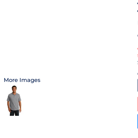
OTHER
APPAREL
BAGS/BACKPACKS
HEADWEAR
ACCESSORIES
More Images
INFANT/TODDLER
LOGOS