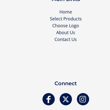
Home
Select Products
Choose Logo
About Us
Contact Us
Connect