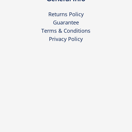
Returns Policy
Guarantee
Terms & Conditions
Privacy Policy